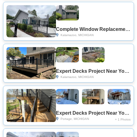
Complete Window Replacement Project Near You on Ramblewood Dr
Kalamazoo, MICHIGAN
Expert Decks Project Near You on Winchester Pl
Kalamazoo, MICHIGAN
Expert Decks Project Near You on Whistling Ln
Portage, MICHIGAN
+ 1 Photos