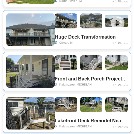
South Haven, MI
+ 1 Photos
Huge Deck Transformation
Climax, MI
+ 1 Photos
Front and Back Porch Project Near You on Windcrest Ct
Kalamazoo, MICHIGAN
+ 1 Photos
Lakefront Deck Remodel Near You on N Eagle Lake Dr
Kalamazoo, MICHIGAN
+ 1 Photos