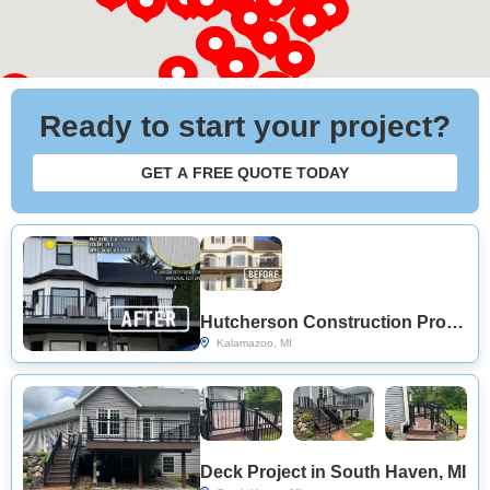
Ready to start your project?
GET A FREE QUOTE TODAY
Hutcherson Construction Provides Modern Deck Replacement in Kalamazoo, MI
Kalamazoo, MI
Deck Project in South Haven, MI