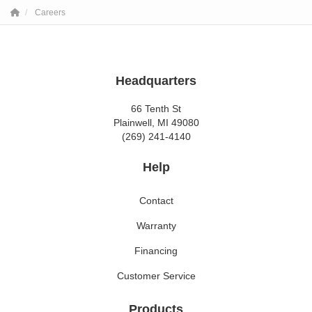
Careers
Headquarters
66 Tenth St
Plainwell, MI 49080
(269) 241-4140
Help
Contact
Warranty
Financing
Customer Service
Products