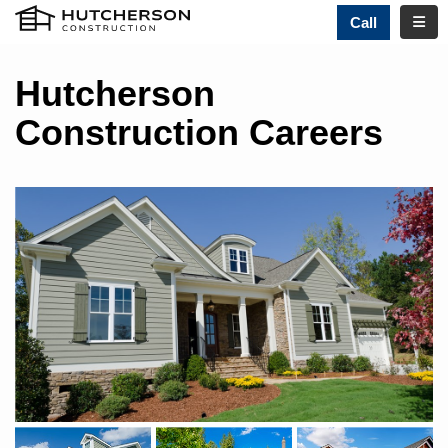
TOGG
Call
Hutcherson
Construction Careers