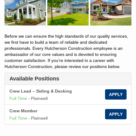
Before we can ensure the high standards of our quality services,
we first have to build a team of reliable and dedicated
professionals. Every Hutcherson Construction employee is an
ambassador of our core values and is devoted to ensuring
customer satisfaction. If you're interested in a career with
Hutcherson Construction, please review our positions below.
Available Positions
Crew Lead – Siding & Decking
APPLY
Full Time
-
Plainwell
Crew Member
APPLY
Full Time
-
Plainwell