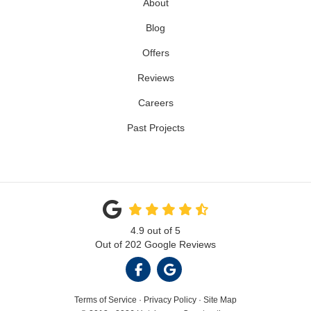
About
Blog
Offers
Reviews
Careers
Past Projects
4.9
out of
5
Out of
202
Google Reviews
LIKE US ON FACEBOOK
REVIEW US ON GOOGL
Terms of Service
·
Privacy Policy
·
Site Map