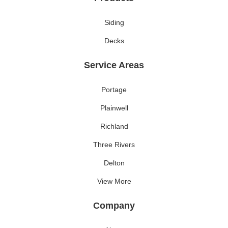
Siding
Decks
Service Areas
Portage
Plainwell
Richland
Three Rivers
Delton
View More
Company