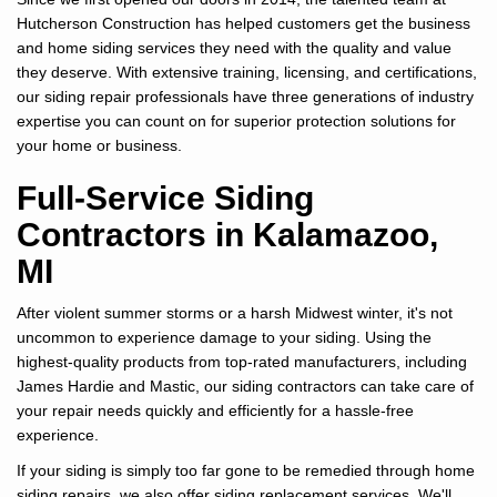
Hutcherson Construction has helped customers get the business
and home siding services they need with the quality and value
they deserve. With extensive training, licensing, and certifications,
our siding repair professionals have three generations of industry
expertise you can count on for superior protection solutions for
your home or business.
Full-Service Siding
Contractors in Kalamazoo,
MI
After violent summer storms or a harsh Midwest winter, it's not
uncommon to experience damage to your siding. Using the
highest-quality products from top-rated manufacturers, including
James Hardie and Mastic, our siding contractors can take care of
your repair needs quickly and efficiently for a hassle-free
experience.
If your siding is simply too far gone to be remedied through home
siding repairs, we also offer siding replacement services. We'll