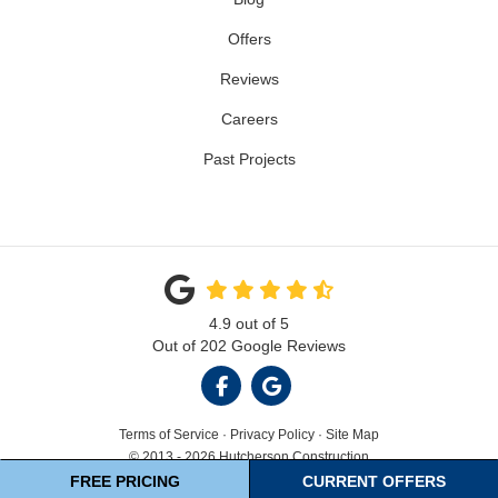
Offers
Reviews
Careers
Past Projects
4.9
out of
5
Out of
202
Google Reviews
LIKE US ON FACEBOOK
REVIEW US ON GOOGL
Terms of Service
·
Privacy Policy
·
Site Map
© 2013 - 2026 Hutcherson Construction
FREE PRICING
CURRENT OFFERS