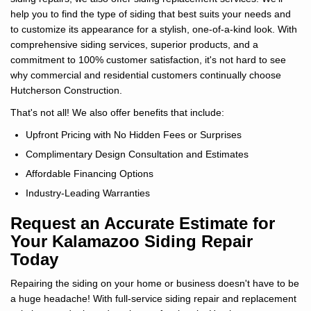
help you to find the type of siding that best suits your needs and
to customize its appearance for a stylish, one-of-a-kind look. With
comprehensive siding services, superior products, and a
commitment to 100% customer satisfaction, it's not hard to see
why commercial and residential customers continually choose
Hutcherson Construction.
That's not all! We also offer benefits that include:
Upfront Pricing with No Hidden Fees or Surprises
Complimentary Design Consultation and Estimates
Affordable Financing Options
Industry-Leading Warranties
Request an Accurate Estimate for
Your Kalamazoo Siding Repair
Today
Repairing the siding on your home or business doesn't have to be
a huge headache! With full-service siding repair and replacement