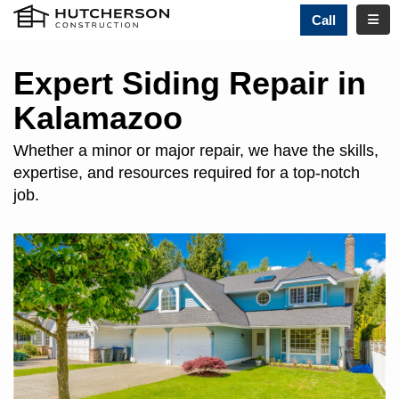
TOGG
Call
Expert Siding Repair in
Kalamazoo
Whether a minor or major repair, we have the skills,
expertise, and resources required for a top-notch
job.