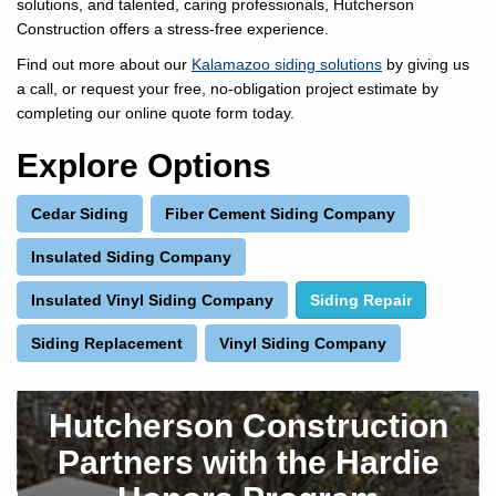
solutions, and talented, caring professionals, Hutcherson
Construction offers a stress-free experience.
Find out more about our
Kalamazoo siding solutions
by giving us
a call, or request your free, no-obligation project estimate by
completing our online quote form today.
Explore Options
Cedar Siding
Fiber Cement Siding Company
Insulated Siding Company
Insulated Vinyl Siding Company
Siding Repair
Siding Replacement
Vinyl Siding Company
Hutcherson Construction
Partners with the Hardie