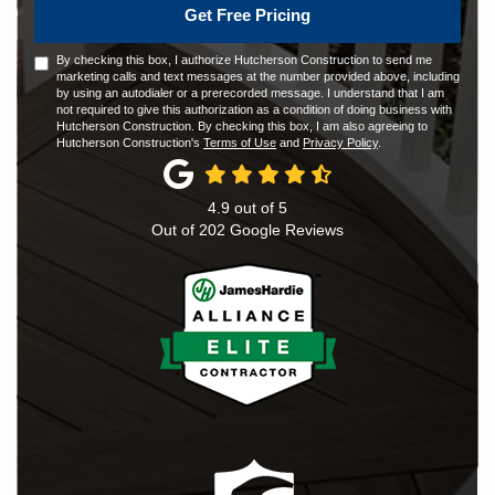
Get Free Pricing
By checking this box, I authorize Hutcherson Construction to send me
marketing calls and text messages at the number provided above, including
by using an autodialer or a prerecorded message. I understand that I am
not required to give this authorization as a condition of doing business with
Hutcherson Construction. By checking this box, I am also agreeing to
Hutcherson Construction's
Terms of Use
and
Privacy Policy
.
4.9
out of
5
Out of
202
Google Reviews