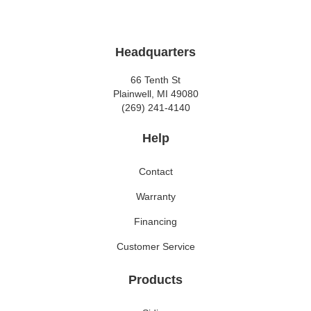
Headquarters
66 Tenth St
Plainwell, MI 49080
(269) 241-4140
Help
Contact
Warranty
Financing
Customer Service
Products