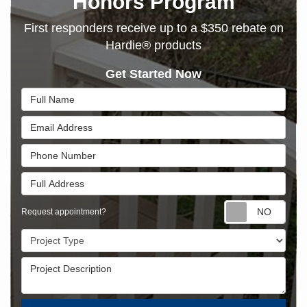
Honors Program
First responders receive up to a $350 rebate on
Hardie® products
Get Started Now
Full Name
Email Address
Phone Number
Full Address
Requ
Request appointment?
Project Type
Project Description