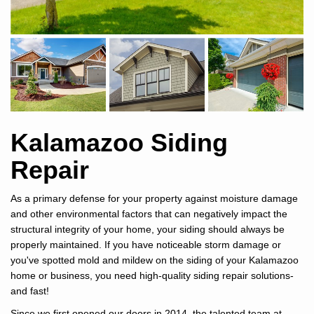
Kalamazoo Siding
Repair
As a primary defense for your property against moisture damage
and other environmental factors that can negatively impact the
structural integrity of your home, your siding should always be
properly maintained. If you have noticeable storm damage or
you've spotted mold and mildew on the siding of your Kalamazoo
home or business, you need high-quality siding repair solutions-
and fast!
Since we first opened our doors in 2014, the talented team at