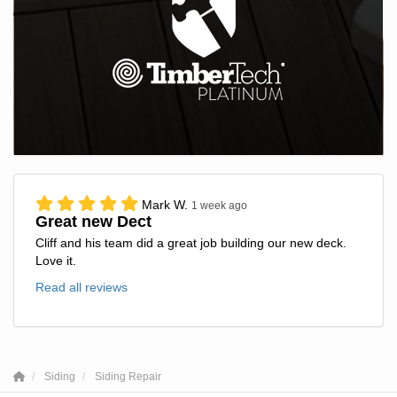
Mark W.
1 week ago
Great new Dect
Cliff and his team did a great job building our new deck.
Love it.
Read all reviews
Siding
Siding Repair