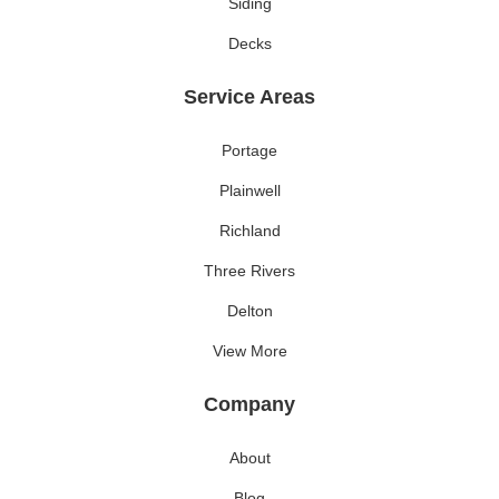
Siding
Decks
Service Areas
Portage
Plainwell
Richland
Three Rivers
Delton
View More
Company
About
Blog