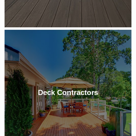
Deck Contractors