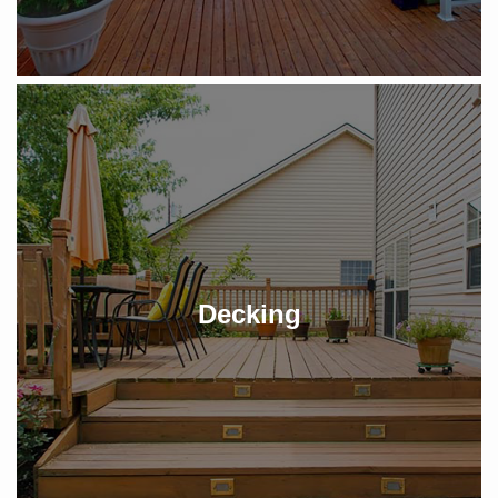
Decking