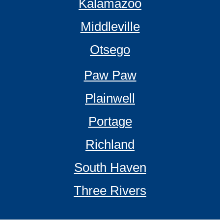
Kalamazoo
Middleville
Otsego
Paw Paw
Plainwell
Portage
Richland
South Haven
Three Rivers