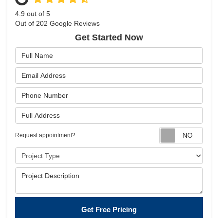
4.9
out of
5
Out of
202
Google Reviews
Get Started Now
Full Name
Email Address
Phone Number
Full Address
Requ
Request appointment?
Project Type
Project Description
Get Free Pricing