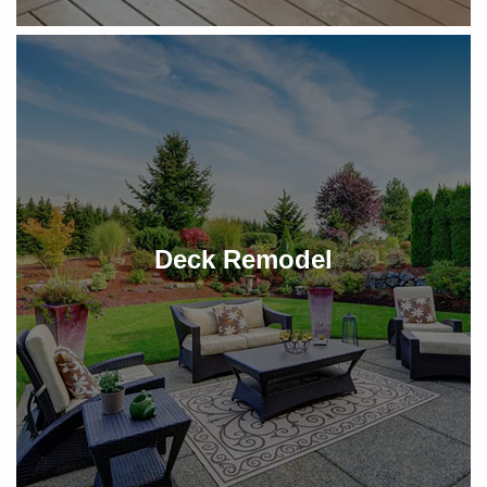
Deck Remodel