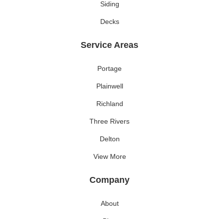
Siding
Decks
Service Areas
Portage
Plainwell
Richland
Three Rivers
Delton
View More
Company
About