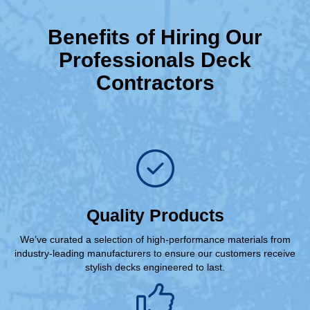
Benefits of Hiring Our
Professionals Deck
Contractors
Quality Products
We’ve curated a selection of high-performance materials from
industry-leading manufacturers to ensure our customers receive
stylish decks engineered to last.