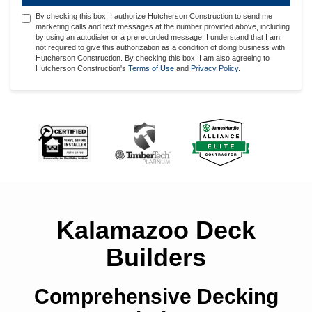
By checking this box, I authorize Hutcherson Construction to send me
marketing calls and text messages at the number provided above, including
by using an autodialer or a prerecorded message. I understand that I am
not required to give this authorization as a condition of doing business with
Hutcherson Construction. By checking this box, I am also agreeing to
Hutcherson Construction's
Terms of Use
and
Privacy Policy
.
Kalamazoo Deck
Builders
Comprehensive Decking