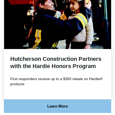
Hutcherson Construction Partners
with the Hardie Honors Program
First responders receive up to a $350 rebate on Hardie®
products
Learn More