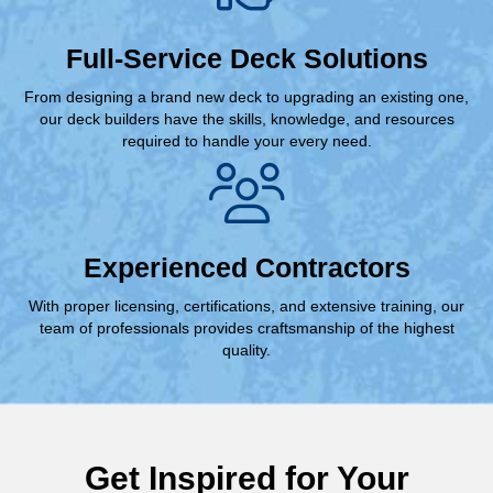
Full-Service Deck Solutions
From designing a brand new deck to upgrading an existing one,
our deck builders have the skills, knowledge, and resources
required to handle your every need.
Experienced Contractors
With proper licensing, certifications, and extensive training, our
team of professionals provides craftsmanship of the highest
quality.
Get Inspired for Your