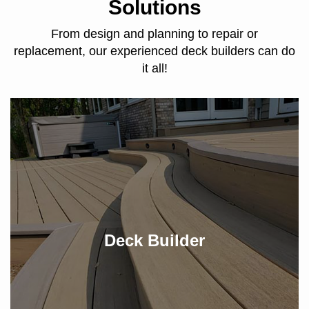
Solutions
From design and planning to repair or
replacement, our experienced deck builders can do
it all!
Deck Builder