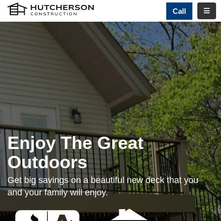
TOGG
Call
Enjoy The Great
Outdoors
Get big savings on a beautiful new deck that you
and your family will enjoy.