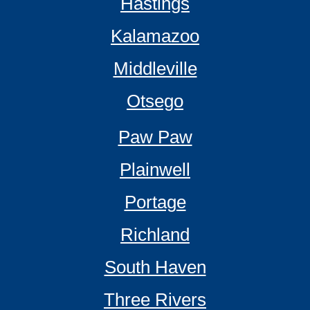
Hastings
Kalamazoo
Middleville
Otsego
Paw Paw
Plainwell
Portage
Richland
South Haven
Three Rivers