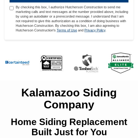
By checking this box, I authorize Hutcherson Construction to send me
marketing calls and text messages at the number provided above, including
by using an autodialer or a prerecorded message. I understand that I am
not required to give this authorization as a condition of doing business with
Hutcherson Construction. By checking this box, I am also agreeing to
Hutcherson Construction's
Terms of Use
and
Privacy Policy
.
Kalamazoo Siding
Company
Home Siding Replacement
Built Just for You