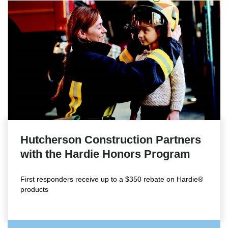
Hutcherson Construction Partners
with the Hardie Honors Program
First responders receive up to a $350 rebate on Hardie®
products