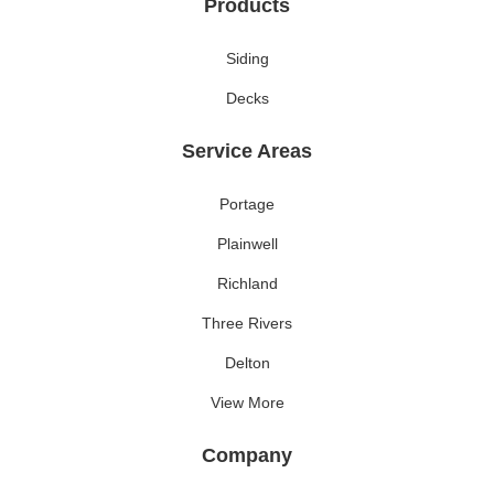
Products
Siding
Decks
Service Areas
Portage
Plainwell
Richland
Three Rivers
Delton
View More
Company