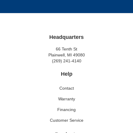
Headquarters
66 Tenth St
Plainwell, MI 49080
(269) 241-4140
Help
Contact
Warranty
Financing
Customer Service