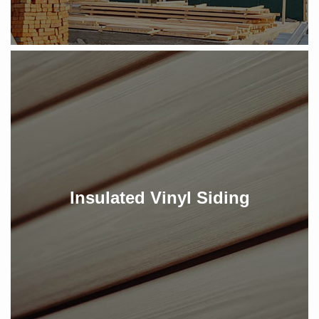
Insulated Vinyl Siding