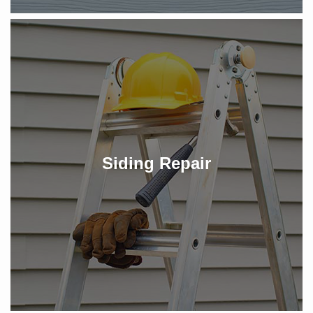
Siding Repair