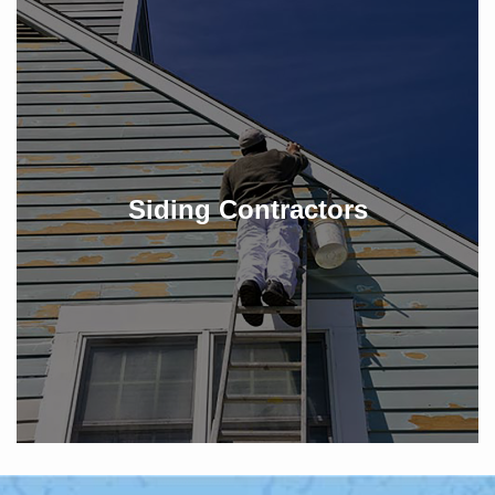
Siding Contractors