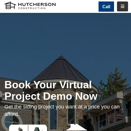
TOGG
Call
Book Your Virtual
Project Demo Now
Get the siding project you want at a price you can
afford.