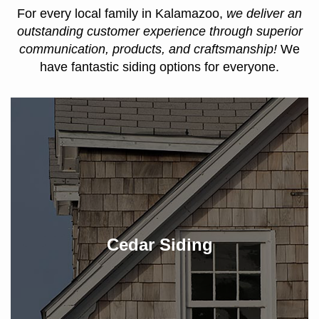
For every local family in Kalamazoo,
we deliver an
outstanding customer experience through superior
communication, products, and craftsmanship!
We
have fantastic siding options for everyone.
Cedar Siding