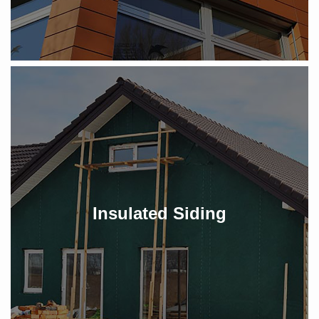
Insulated Siding