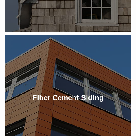
Fiber Cement Siding