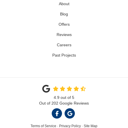
About
Blog
Offers
Reviews
Careers
Past Projects
4.9
out of
5
Out of
202
Google Reviews
LIKE US ON FACEBOOK
REVIEW US ON GOOGL
Terms of Service
·
Privacy Policy
·
Site Map