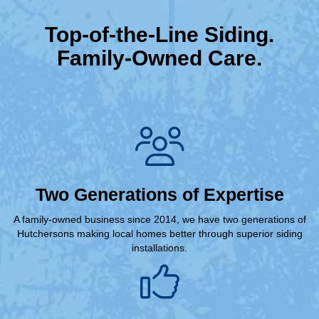
Top-of-the-Line Siding.
Family-Owned Care.
Two Generations of Expertise
A family-owned business since 2014, we have two generations of
Hutchersons making local homes better through superior siding
installations.