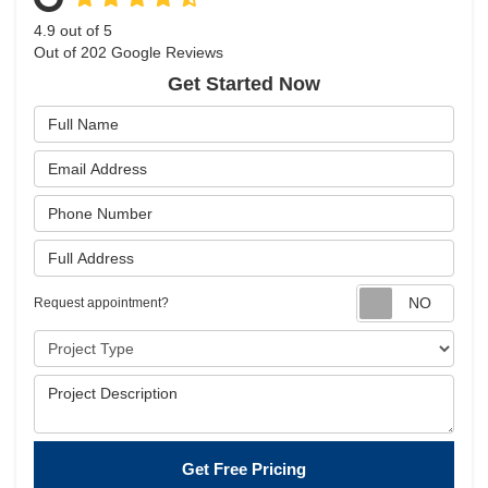
4.9
out of
5
Out of
202
Google Reviews
Get Started Now
Full Name
Email Address
Phone Number
Full Address
Requ
Request appointment?
Project Type
Project Description
Get Free Pricing