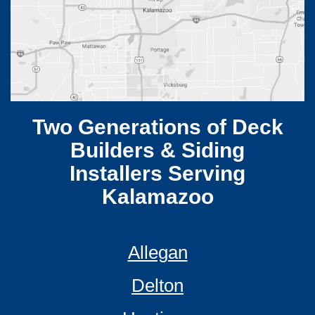
Two Generations of Deck
Builders & Siding
Installers Serving
Kalamazoo
Allegan
Delton