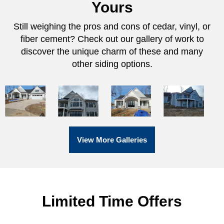
Yours
Still weighing the pros and cons of cedar, vinyl, or
fiber cement? Check out our gallery of work to
discover the unique charm of these and many
other siding options.
View More Galleries
Limited Time Offers