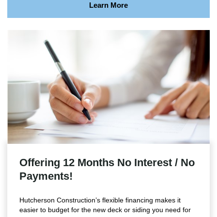
Learn More
Offering 12 Months No Interest / No
Payments!
Hutcherson Construction’s flexible financing makes it
easier to budget for the new deck or siding you need for