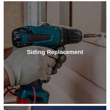
Siding Replacement