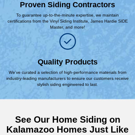
Proven Siding Contractors
To guarantee up-to-the-minute expertise, we maintain
certifications from the Vinyl Siding Institute, James Hardie SIDE
Master, and more!
Quality Products
We’ve curated a selection of high-performance materials from
industry-leading manufacturers to ensure our customers receive
stylish siding engineered to last.
See Our Home Siding on
Kalamazoo Homes Just Like