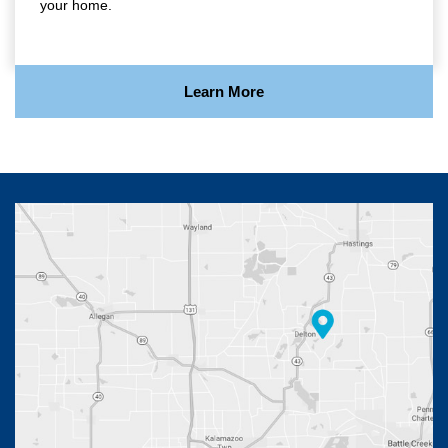
your home.
Learn More