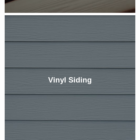
Vinyl Siding