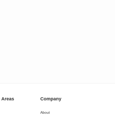
e Areas
Company
About