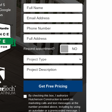
of
5
Full Name
Google
ws
Email Address
Phone Number
Full Address
Request appointm
Request appointment?
Project Type
Project Description
Get Free Pricing
By checking this box, I authorize
Hutcherson Construction to send me
marketing calls and text messages at the
number provided above, including by using
an autodialer or a prerecorded message. I