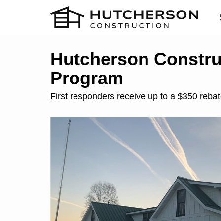
Hutcherson Construc
Program
First responders receive up to a $350 reba