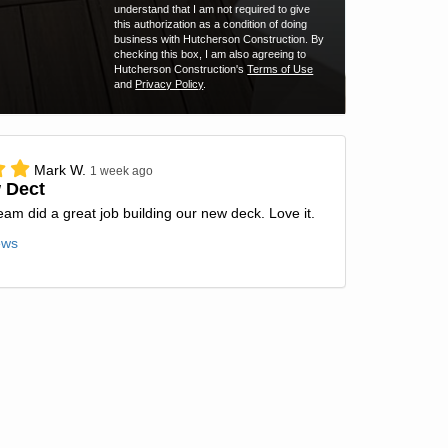
understand that I am not required to give
this authorization as a condition of doing
business with Hutcherson Construction. By
checking this box, I am also agreeing to
Hutcherson Construction's
Terms of Use
and
Privacy Policy
.
Mark W.
1 week ago
 Dect
team did a great job building our new deck. Love it.
ews