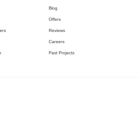
Blog
Offers
ers
Reviews
Careers
e
Past Projects
E