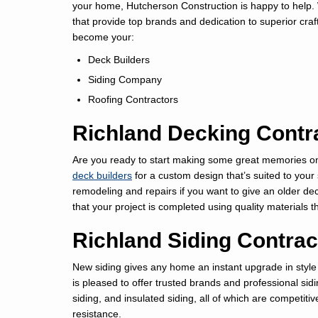
your home, Hutcherson Construction is happy to help. 
that provide top brands and dedication to superior cr
become your:
Deck Builders
Siding Company
Roofing Contractors
Richland Decking Contr
Are you ready to start making some great memories on 
deck builders
for a custom design that’s suited to your
remodeling and repairs if you want to give an older dec
that your project is completed using quality materials that
Richland Siding Contrac
New siding gives any home an instant upgrade in style
is pleased to offer trusted brands and professional sidi
siding, and insulated siding, all of which are competi
resistance.