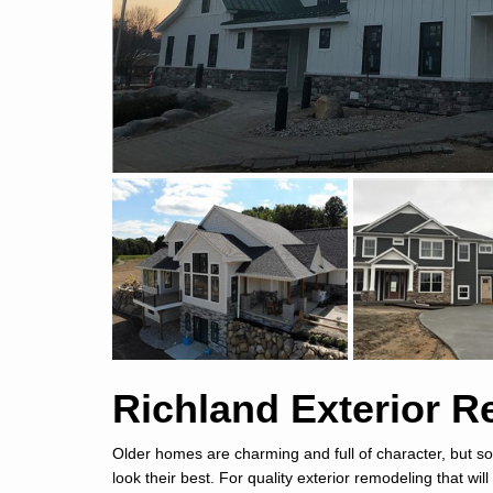
Richland Exterior 
Older homes are charming and full of character, but so
look their best. For quality exterior remodeling that wil