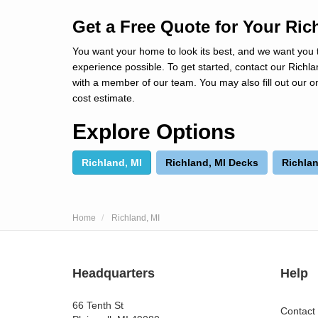
Get a Free Quote for Your Ric
You want your home to look its best, and we want you 
experience possible. To get started, contact our Rich
with a member of our team. You may also fill out our on
cost estimate.
Explore Options
Richland, MI
Richland, MI Decks
Richlan
Home
Richland, MI
Headquarters
Help
66 Tenth St
Contact