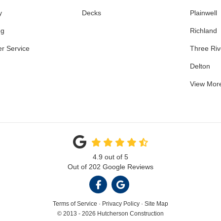
y
Decks
Plainwell
ng
Richland
r Service
Three Riv
Delton
View Mor
4.9
out of
5
Out of
202
Google Reviews
LIKE US ON FACEBOOK
REVIEW US ON GOOGL
Terms of Service
·
Privacy Policy
·
Site Map
© 2013 - 2026 Hutcherson Construction