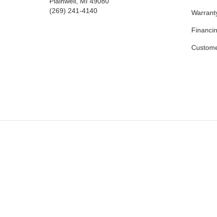
Plainwell, MI 49080
(269) 241-4140
Warrant
Financi
Custome