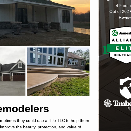
4.9
out 
Out of
202
Revie
Remodelers
metimes they could use a little TLC to help them
l improve the beauty, protection, and value of