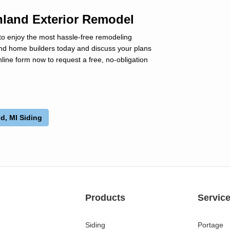
hland Exterior Remodel
to enjoy the most hassle-free remodeling
land home builders today and discuss your plans
line form now to request a free, no-obligation
d, MI Siding
Products
Servic
Siding
Portage