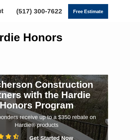
t
(517) 300-7622
Free Estimate
ardie Honors
herson Construction
tners with the Hardie
Honors Program
sponders receive up to a $350 rebate on
Hardie® products
Get Started Now