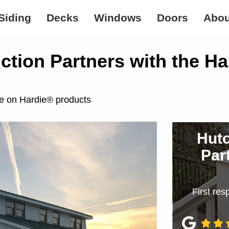
Siding
Decks
Windows
Doors
Abou
tion Partners with the H
te on Hardie® products
Hutc
Par
First re