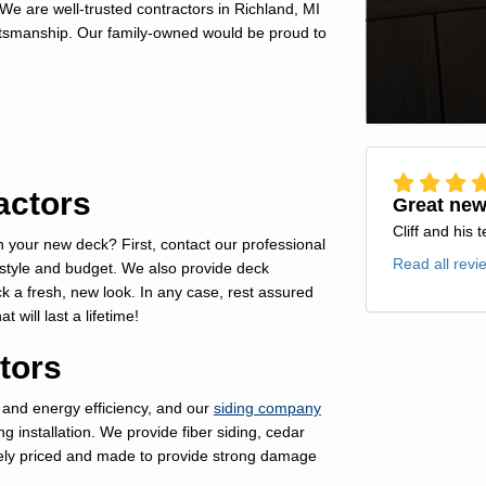
We are well-trusted contractors in Richland, MI
aftsmanship. Our family-owned would be proud to
actors
Great new
Cliff and his 
your new deck? First, contact our professional
Read all revi
 style and budget. We also provide deck
k a fresh, new look. In any case, rest assured
 will last a lifetime!
tors
 and energy efficiency, and our
siding company
ng installation. We provide fiber siding, cedar
tively priced and made to provide strong damage