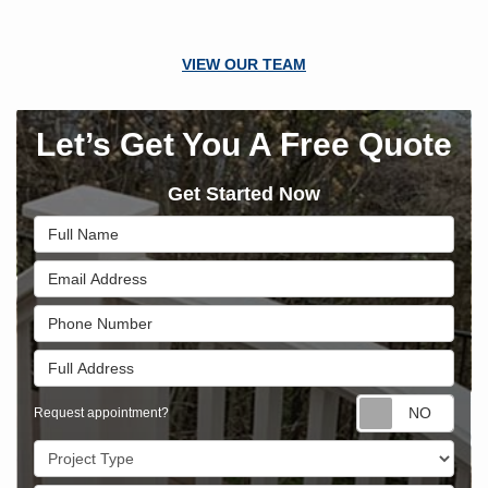
VIEW OUR TEAM
Let’s Get You A Free Quote
Get Started Now
Full Name
Email Address
Phone Number
Full Address
Requ
Request appointment?
Project Type