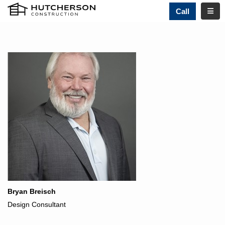
TOGG
Call
Bryan Breisch
Design Consultant