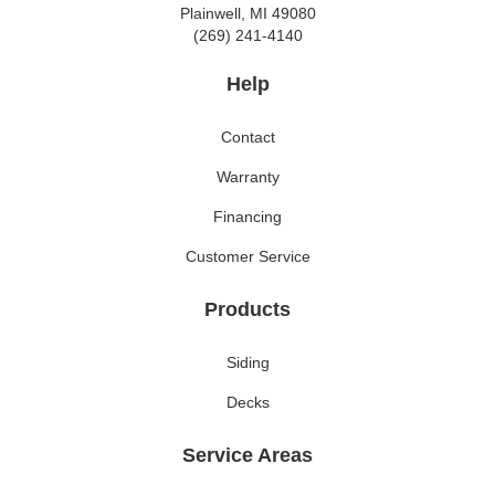
Plainwell, MI 49080
(269) 241-4140
Help
Contact
Warranty
Financing
Customer Service
Products
Siding
Decks
Service Areas