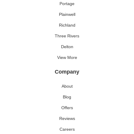
Portage
Plainwell
Richland
Three Rivers
Delton
View More
Company
About
Blog
Offers
Reviews
Careers