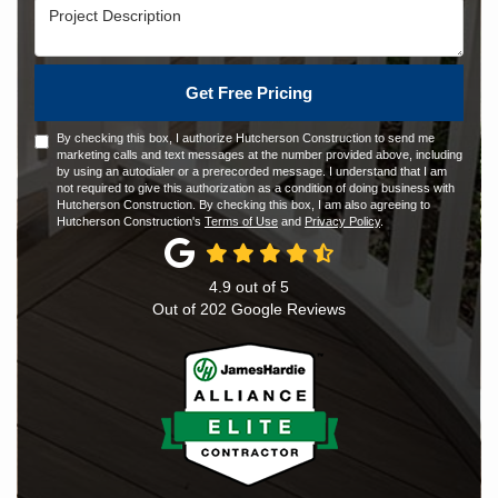
Project Description
Get Free Pricing
By checking this box, I authorize Hutcherson Construction to send me
marketing calls and text messages at the number provided above, including
by using an autodialer or a prerecorded message. I understand that I am
not required to give this authorization as a condition of doing business with
Hutcherson Construction. By checking this box, I am also agreeing to
Hutcherson Construction's
Terms of Use
and
Privacy Policy
.
4.9
out of
5
Out of
202
Google Reviews