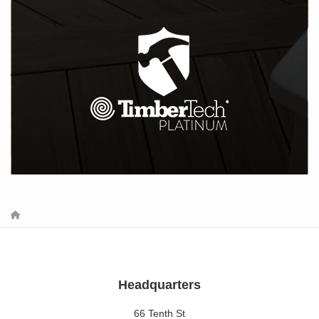
Headquarters
66 Tenth St