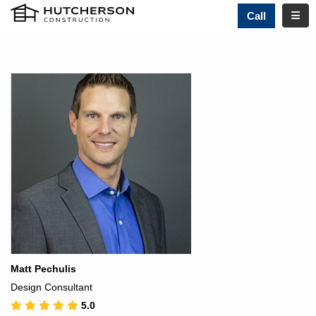
TOGG
Call
Matt Pechulis
Design Consultant
5.0