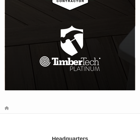
Headquarters