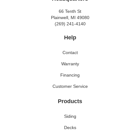
66 Tenth St
Plainwell, MI 49080
(269) 241-4140
Help
Contact
Warranty
Financing
Customer Service
Products
Siding
Decks