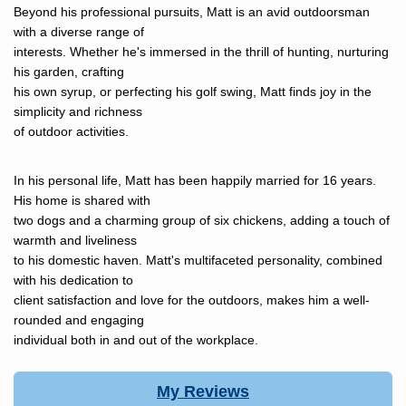
Beyond his professional pursuits, Matt is an avid outdoorsman
with a diverse range of
interests. Whether he's immersed in the thrill of hunting, nurturing
his garden, crafting
his own syrup, or perfecting his golf swing, Matt finds joy in the
simplicity and richness
of outdoor activities.
In his personal life, Matt has been happily married for 16 years.
His home is shared with
two dogs and a charming group of six chickens, adding a touch of
warmth and liveliness
to his domestic haven. Matt's multifaceted personality, combined
with his dedication to
client satisfaction and love for the outdoors, makes him a well-
rounded and engaging
individual both in and out of the workplace.
My Reviews