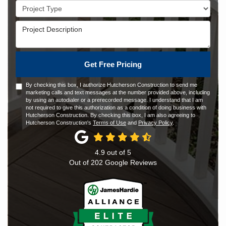
Project Type
Project Description
Get Free Pricing
By checking this box, I authorize Hutcherson Construction to send me
marketing calls and text messages at the number provided above, including
by using an autodialer or a prerecorded message. I understand that I am
not required to give this authorization as a condition of doing business with
Hutcherson Construction. By checking this box, I am also agreeing to
Hutcherson Construction's
Terms of Use
and
Privacy Policy
.
4.9
out of
5
Out of
202
Google Reviews