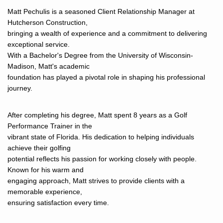
Matt Pechulis is a seasoned Client Relationship Manager at
Hutcherson Construction,
bringing a wealth of experience and a commitment to delivering
exceptional service.
With a Bachelor's Degree from the University of Wisconsin-
Madison, Matt's academic
foundation has played a pivotal role in shaping his professional
journey.
After completing his degree, Matt spent 8 years as a Golf
Performance Trainer in the
vibrant state of Florida. His dedication to helping individuals
achieve their golfing
potential reflects his passion for working closely with people.
Known for his warm and
engaging approach, Matt strives to provide clients with a
memorable experience,
ensuring satisfaction every time.