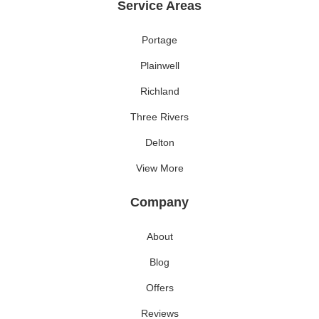
Service Areas
Portage
Plainwell
Richland
Three Rivers
Delton
View More
Company
About
Blog
Offers
Reviews