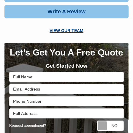
Write A Review
VIEW OUR TEAM
Let’s Get You A Free Quote
Get Started Now
Full Name
Email Address
Phone Number
Full Address
Requ
Request appointment?