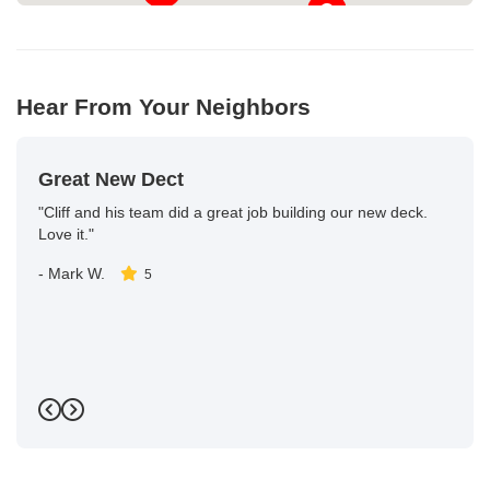
Hear From Your Neighbors
Great New Dect
"Cliff and his team did a great job building our new deck.
Love it."
-
Mark W.
5
Previous
Next