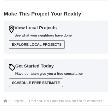
Make This Project Your Reality
View Local Projects
See what your neighbors have done
EXPLORE LOCAL PROJECTS
Get Started Today
Have our team give you a free consultation
SCHEDULE FREE ESTIMATE
Projects
Front and Back Porch Project Near You on Windcrest Ct