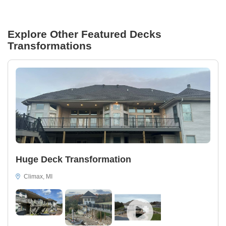
Explore Other Featured
Decks
Transformations
Huge Deck Transformation
Climax, MI