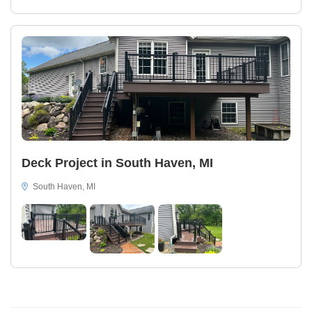
Deck Project in South Haven, MI
South Haven, MI