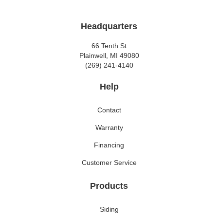
Headquarters
66 Tenth St
Plainwell, MI 49080
(269) 241-4140
Help
Contact
Warranty
Financing
Customer Service
Products
Siding