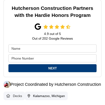
Hutcherson Construction Partners
with the Hardie Honors Program
4.9
out of
5
Out of
202
Google Reviews
NEXT
Project Coordinated by Hutcherson Construction
Decks
Kalamazoo, Michigan