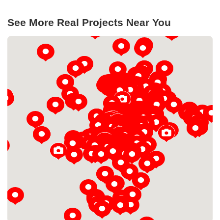
See More Real Projects Near You
Loading...