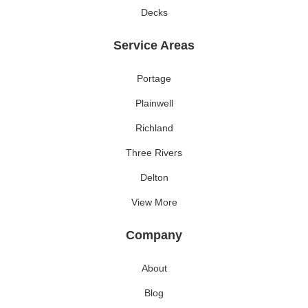
Decks
Service Areas
Portage
Plainwell
Richland
Three Rivers
Delton
View More
Company
About
Blog