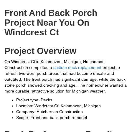
Front And Back Porch
Project Near You On
Windcrest Ct
Project Overview
On Windcrest Ct in Kalamazoo, Michigan, Hutcherson
Construction completed a
custom deck replacement
project to
refresh two worn porch areas that had become unsafe and
outdated. The front porch had significant damage, while the back
stone porch showed cracking and age. The homeowner wanted a
more durable, attractive solution for Michigan weather.
Project type: Decks
Location: Windcrest Ct, Kalamazoo, Michigan
Company: Hutcherson Construction
Scope: Front and back porch remodel