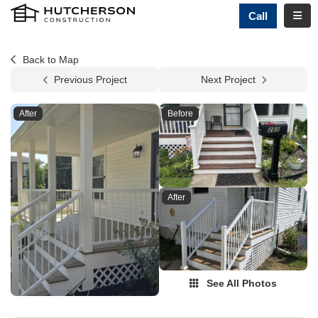
TOGG
Call
Back to Map
Previous Project
Next Project
After
Before
After
See All Photos