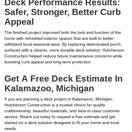
Deck Performance Results:
Safer, Stronger, Better Curb
Appeal
The finished project improved both the look and function of the
home with refreshed exterior spaces that are built to better
withstand local seasonal wear. By replacing deteriorated porch
surfaces with a cleaner, more durable deck solution, Hutcherson
Construction helped reduce future maintenance concerns while
boosting curb appeal and long-term protection.
Get A Free Deck Estimate In
Kalamazoo, Michigan
If you are planning a deck project in Kalamazoo, Michigan,
Hutcherson Construction is a trusted choice for quality
craftsmanship, beautiful materials, and best-in-class customer
service. Reach out today to request a free estimate and get
started on a deck solution designed to fit your home and local
needs.