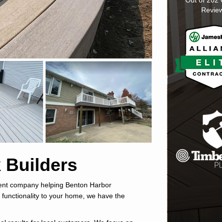
Out of
202
Revie
 Builders
ment company helping Benton Harbor
 functionality to your home, we have the