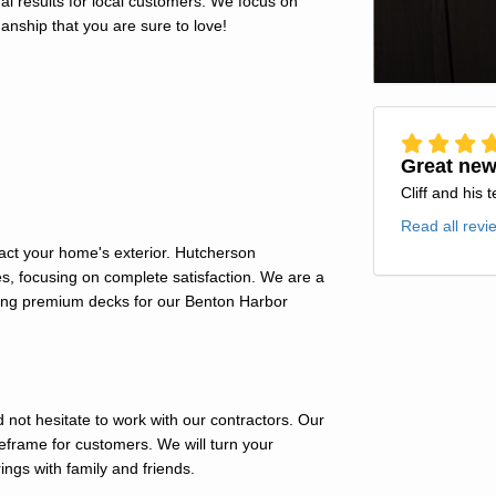
l results for local customers. We focus on
anship that you are sure to love!
Great new
Cliff and his 
Read all revi
act your home's exterior. Hutcherson
s, focusing on complete satisfaction. We are a
ning premium decks for our Benton Harbor
 not hesitate to work with our contractors. Our
imeframe for customers. We will turn your
ngs with family and friends.