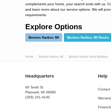
complements your home, your search ends with us. Cont
and learn more about our service options. We will prov
requirements.
Explore Options
Benton Harbor, MI
Benton Harbor, MI Decks
Home
Benton Harbor, MI
Benton Harbor Deck Builders
Headquarters
Help
66 Tenth St
Contact
Plainwell, MI 49080
(269) 241-4140
Warrant
Financi