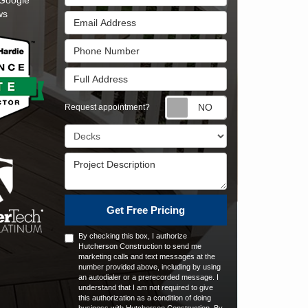
Google
ws
Email Address
Phone Number
Full Address
Request appointm
Request appointment?
Project Type
Project Description
Get Free Pricing
By checking this box, I authorize
Hutcherson Construction to send me
marketing calls and text messages at the
number provided above, including by using
an autodialer or a prerecorded message. I
understand that I am not required to give
this authorization as a condition of doing