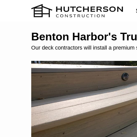
Benton Harbor's Tr
Our deck contractors will install a premium 