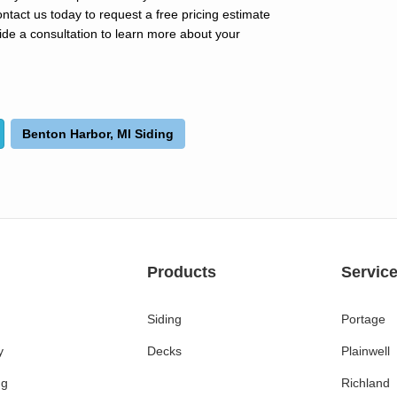
act us today to request a free pricing estimate
ide a consultation to learn more about your
Benton Harbor, MI Siding
Products
Servic
Siding
Portage
y
Decks
Plainwell
ng
Richland