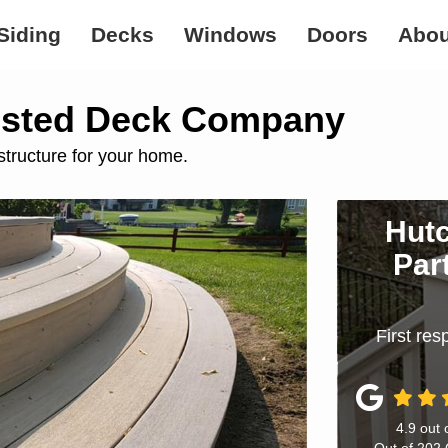
Siding
Decks
Windows
Doors
Abou
usted Deck Company
structure for your home.
Hutc
Par
First re
4.9
out 