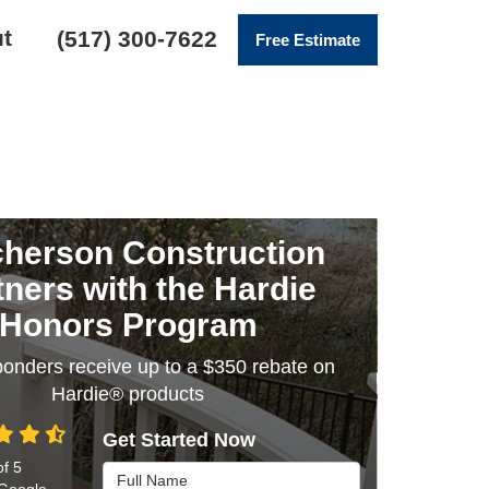
t
(517) 300-7622
Free Estimate
herson Construction
tners with the Hardie
Honors Program
sponders receive up to a $350 rebate on
Hardie® products
Get Started Now
of
5
Full Name