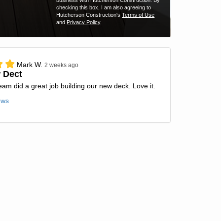
business with Hutcherson Construction. By
checking this box, I am also agreeing to
Hutcherson Construction's
Terms of Use
and
Privacy Policy
.
Mark W.
2 weeks ago
 Dect
team did a great job building our new deck. Love it.
ews