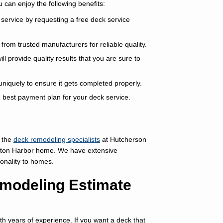
can enjoy the following benefits:
service by requesting a free deck service
rom trusted manufacturers for reliable quality.
l provide quality results that you are sure to
niquely to ensure it gets completed properly.
e best payment plan for your deck service.
 the
deck remodeling specialists
at Hutcherson
nton Harbor home. We have extensive
ionality to homes.
modeling Estimate
h years of experience. If you want a deck that