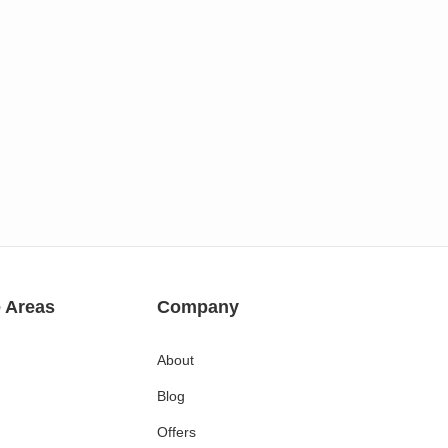
e Areas
Company
About
Blog
Offers