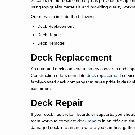
Since 2014, our deck company has provided exceptiona
using top-quality materials and providing quality workm
Our services include the following:
Deck Replacement
Deck Repair
Deck Remodel
Deck Replacement
An outdated deck can lead to safety concerns and imp
Construction offers complete
deck replacement
service
family-owned deck company that takes pride in desig
customers.
Deck Repair
If your deck has broken boards or supports, you should
team works to complete
deck repairs
in an efficient t
damaged deck into an area where you can host gatheri