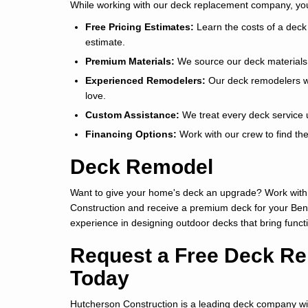
While working with our deck replacement company, you 
Free Pricing Estimates:
Learn the costs of a deck 
estimate.
Premium Materials:
We source our deck materials f
Experienced Remodelers:
Our deck remodelers wil
love.
Custom Assistance:
We treat every deck service u
Financing Options:
Work with our crew to find th
Deck Remodel
Want to give your home's deck an upgrade? Work with
Construction and receive a premium deck for your Be
experience in designing outdoor decks that bring funct
Request a Free Deck Re
Today
Hutcherson Construction is a leading deck company wit