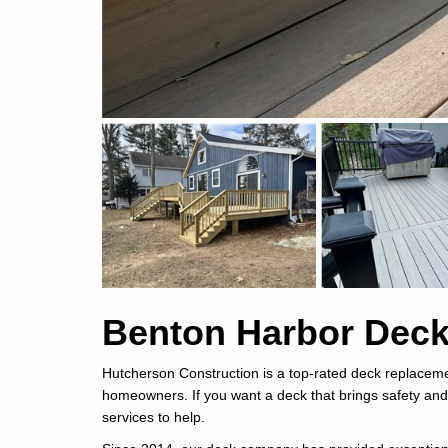
Benton Harbor Deck
Hutcherson Construction is a top-rated deck replace
homeowners. If you want a deck that brings safety and
services to help.