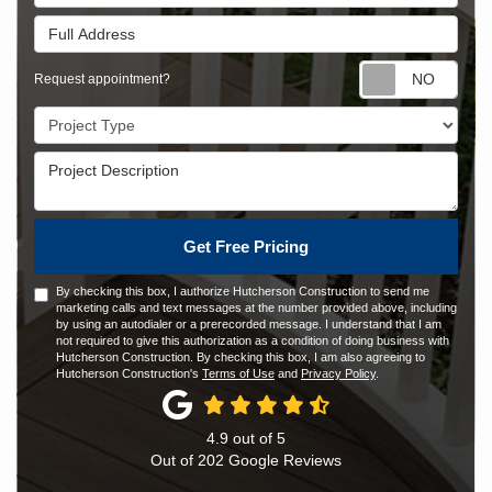
Full Address
Requ
Request appointment?
Project Type
Project Description
Get Free Pricing
By checking this box, I authorize Hutcherson Construction to send me
marketing calls and text messages at the number provided above, including
by using an autodialer or a prerecorded message. I understand that I am
not required to give this authorization as a condition of doing business with
Hutcherson Construction. By checking this box, I am also agreeing to
Hutcherson Construction's
Terms of Use
and
Privacy Policy
.
4.9
out of
5
Out of
202
Google Reviews