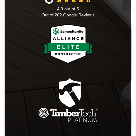
4.9
out of
5
Out of
202
Google Reviews