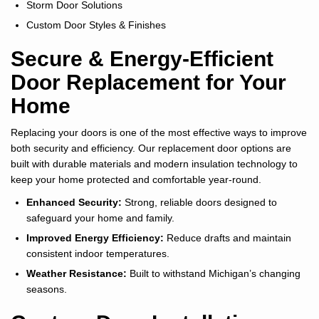
Storm Door Solutions
Custom Door Styles & Finishes
Secure & Energy-Efficient
Door Replacement for Your
Home
Replacing your doors is one of the most effective ways to improve
both security and efficiency. Our replacement door options are
built with durable materials and modern insulation technology to
keep your home protected and comfortable year-round.
Enhanced Security:
Strong, reliable doors designed to
safeguard your home and family.
Improved Energy Efficiency:
Reduce drafts and maintain
consistent indoor temperatures.
Weather Resistance:
Built to withstand Michigan’s changing
seasons.