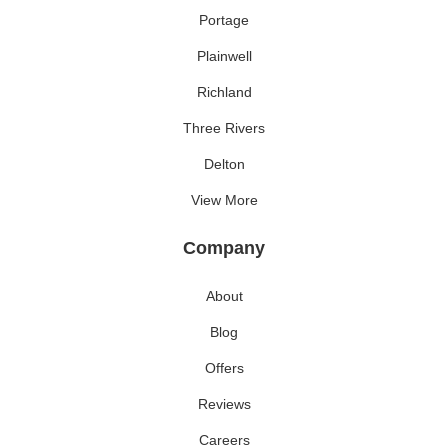
Portage
Plainwell
Richland
Three Rivers
Delton
View More
Company
About
Blog
Offers
Reviews
Careers