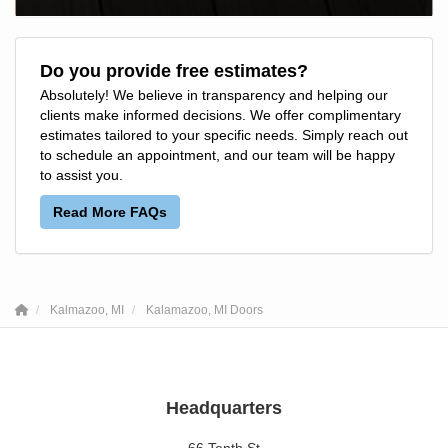
Do you provide free estimates?
Absolutely! We believe in transparency and helping our
clients make informed decisions. We offer complimentary
estimates tailored to your specific needs. Simply reach out
to schedule an appointment, and our team will be happy
to assist you.
Read More FAQs
Kalmazoo, MI
Kalamazoo, MI Doors
Headquarters