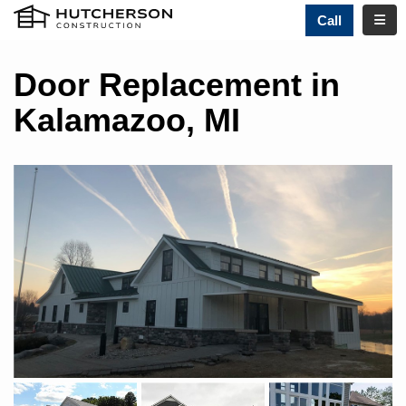
TOGG
Call
Door Replacement in
Kalamazoo, MI