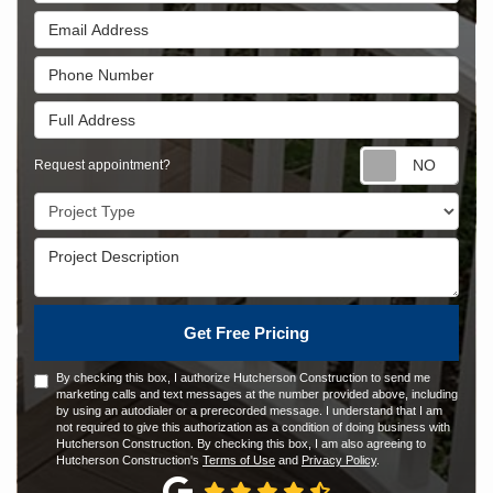
Email Address
Phone Number
Full Address
Requ
Request appointment?
Project Type
Project Description
Get Free Pricing
By checking this box, I authorize Hutcherson Construction to send me
marketing calls and text messages at the number provided above, including
by using an autodialer or a prerecorded message. I understand that I am
not required to give this authorization as a condition of doing business with
Hutcherson Construction. By checking this box, I am also agreeing to
Hutcherson Construction's
Terms of Use
and
Privacy Policy
.