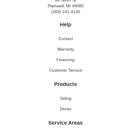
66 Tenth St
Plainwell, MI 49080
(269) 241-4140
Help
Contact
Warranty
Financing
Customer Service
Products
Siding
Decks
Service Areas