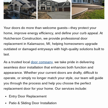
Your doors do more than welcome guests—they protect your
home, improve energy efficiency, and define your curb appeal. At
Hutcherson Construction, we provide professional door
replacement in Kalamazoo, MI, helping homeowners upgrade
outdated or damaged entryways with high-quality solutions built to
last.
As a trusted local
door company
, we take pride in delivering
seamless door installation that enhances both function and
appearance. Whether your current doors are drafty, difficult to
operate, or simply no longer match your style, our team will guide
you through the process and help you choose the perfect
replacement door for your home. Our services include:​
Entry Door Replacement
Patio & Sliding Door Installation