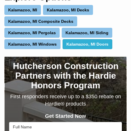
Kalamazoo, MI
Kalamazoo, MI Decks
Kalamazoo, MI Composite Decks
Kalamazoo, MI Pergolas
Kalamazoo, MI Siding
Kalamazoo, MI Windows
Kalamazoo, MI Doors
Hutcherson Construction
Partners with the Hardie
Honors Program
First responders receive up to a $350 rebate on
Hardie® products
Get Started Now
Full Name