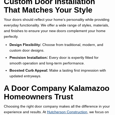
Custom Door Installation
That Matches Your Style
Your doors should reflect your home’s personality while providing
everyday functionality. We offer a wide range of styles, materials,
and finishes to ensure your new doors complement your home
perfectly.
Design Flexibility:
Choose from traditional, modern, and
custom door designs.
Precision Installation:
Every door is expertly fitted for
smooth operation and long-term performance.
Boosted Curb Appeal:
Make a lasting first impression with
updated entryways.
A Door Company Kalamazoo
Homeowners Trust
Choosing the right door company makes all the difference in your
experience and results. At
Hutcherson Construction
, we focus on