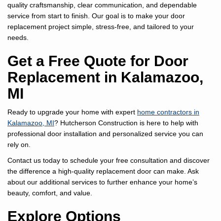
quality craftsmanship, clear communication, and dependable
service from start to finish. Our goal is to make your door
replacement project simple, stress-free, and tailored to your
needs.
Get a Free Quote for Door
Replacement in Kalamazoo,
MI
Ready to upgrade your home with expert
home contractors in
Kalamazoo, MI
? Hutcherson Construction is here to help with
professional door installation and personalized service you can
rely on.
Contact us today to schedule your free consultation and discover
the difference a high-quality replacement door can make. Ask
about our additional services to further enhance your home’s
beauty, comfort, and value.
Explore Options