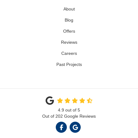
About
Blog
Offers
Reviews
Careers
Past Projects
4.9
out of
5
Out of
202
Google Reviews
LIKE US ON FACEBOOK
REVIEW US ON GOOGL