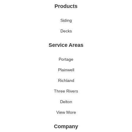
Products
Siding
Decks
Service Areas
Portage
Plainwell
Richland
Three Rivers
Delton
View More
Company