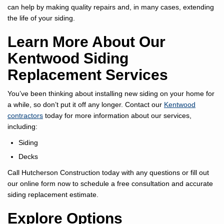
can help by making quality repairs and, in many cases, extending
the life of your siding.
Learn More About Our
Kentwood Siding
Replacement Services
You’ve been thinking about installing new siding on your home for
a while, so don’t put it off any longer. Contact our
Kentwood
contractors
today for more information about our services,
including:
Siding
Decks
Call Hutcherson Construction today with any questions or fill out
our online form now to schedule a free consultation and accurate
siding replacement estimate.
Explore Options