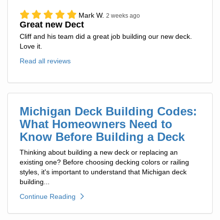
Mark W.
2 weeks ago
Great new Dect
Cliff and his team did a great job building our new deck.
Love it.
Read all reviews
Michigan Deck Building Codes:
What Homeowners Need to
Know Before Building a Deck
Thinking about building a new deck or replacing an
existing one? Before choosing decking colors or railing
styles, it's important to understand that Michigan deck
building...
Continue Reading