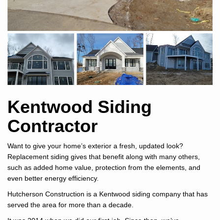
Kentwood Siding
Contractor
Want to give your home’s exterior a fresh, updated look?
Replacement siding gives that benefit along with many others,
such as added home value, protection from the elements, and
even better energy efficiency.
Hutcherson Construction is a Kentwood siding company that has
served the area for more than a decade.