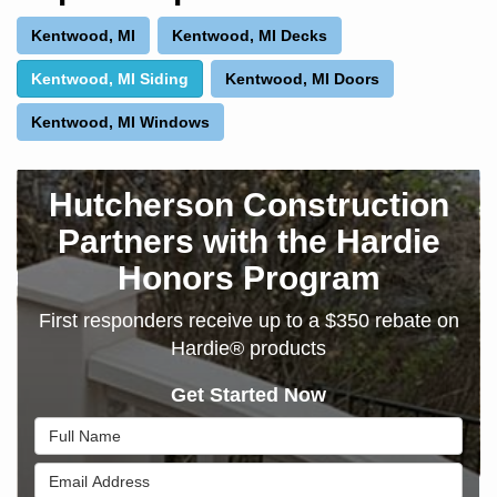
Kentwood, MI
Kentwood, MI Decks
Kentwood, MI Siding
Kentwood, MI Doors
Kentwood, MI Windows
Hutcherson Construction
Partners with the Hardie
Honors Program
First responders receive up to a $350 rebate on
Hardie® products
Get Started Now
Full Name
Email Address