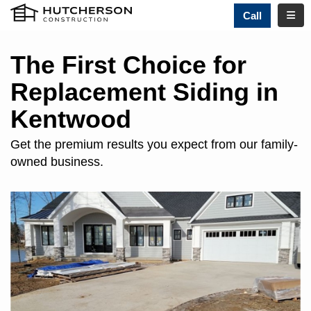
TOGG
Call
The First Choice for
Replacement Siding in
Kentwood
Get the premium results you expect from our family-
owned business.