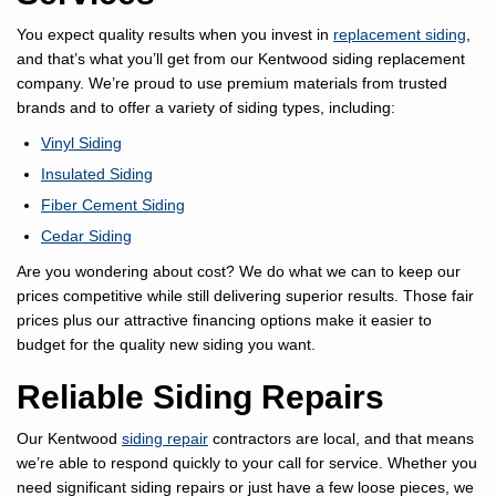
You expect quality results when you invest in
replacement siding
,
and that’s what you’ll get from our Kentwood siding replacement
company. We’re proud to use premium materials from trusted
brands and to offer a variety of siding types, including:
Vinyl Siding
Insulated Siding
Fiber Cement Siding
Cedar Siding
Are you wondering about cost? We do what we can to keep our
prices competitive while still delivering superior results. Those fair
prices plus our attractive financing options make it easier to
budget for the quality new siding you want.
Reliable Siding Repairs
Our Kentwood
siding repair
contractors are local, and that means
we’re able to respond quickly to your call for service. Whether you
need significant siding repairs or just have a few loose pieces, we