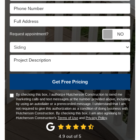
Phone Number
Full Address
Requ
Request appointment?
Project Type
Project Description
Get Free Pricing
By checking this box, I authorize Hutcherson Construction to send me
marketing calls and text messages at the number provided above, including
by using an autodialer or a prerecorded message. I understand that I am
not required to give this authorization as a condition of doing business with
Hutcherson Construction. By checking this box, I am also agreeing to
Hutcherson Construction's
Terms of Use
and
Privacy Policy
.
4.9
out of
5