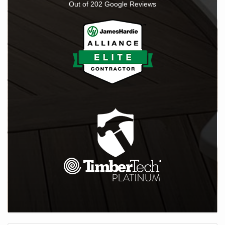
Out of
202
Google Reviews