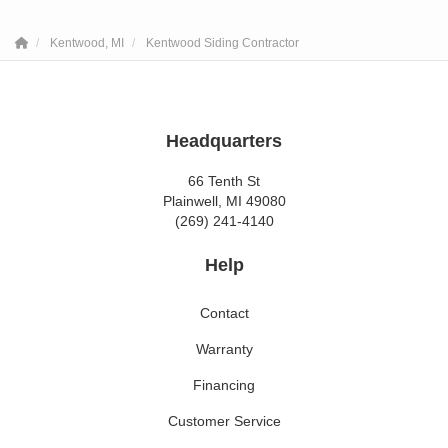
Kentwood, MI
Kentwood Siding Contractor
Headquarters
66 Tenth St
Plainwell, MI 49080
(269) 241-4140
Help
Contact
Warranty
Financing
Customer Service