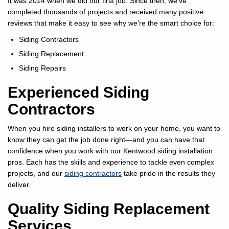
It was 2014 when we did our first job. Since then, we’ve
completed thousands of projects and received many positive
reviews that make it easy to see why we’re the smart choice for:
Siding Contractors
Siding Replacement
Siding Repairs
Experienced Siding
Contractors
When you hire siding installers to work on your home, you want to
know they can get the job done right—and you can have that
confidence when you work with our Kentwood siding installation
pros. Each has the skills and experience to tackle even complex
projects, and our
siding contractors
take pride in the results they
deliver.
Quality Siding Replacement
Services