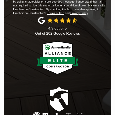
by using an autodialer or a prerecorded message. I understand that I am
not required to give this authorization as a condition of doing business with
Hutcherson Construction. By checking this box, I am also agreeing to
Hutcherson Construction's
Terms of Use
and
Privacy Policy
.
4.9
out of
5
Out of
202
Google Reviews