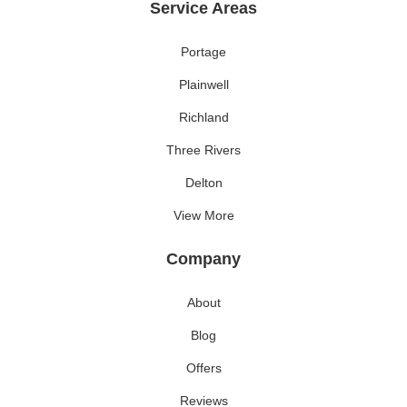
Service Areas
Portage
Plainwell
Richland
Three Rivers
Delton
View More
Company
About
Blog
Offers
Reviews