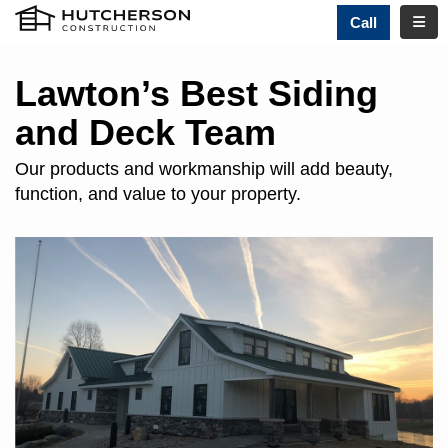
TOGG
Call
Lawton’s Best Siding
and Deck Team
Our products and workmanship will add beauty,
function, and value to your property.