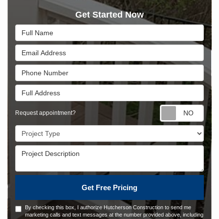
Get Started Now
Full Name
Email Address
Phone Number
Full Address
Requ
Request appointment?
Project Type
Project Description
Get Free Pricing
By checking this box, I authorize Hutcherson Construction to send me
marketing calls and text messages at the number provided above, including