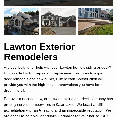
Lawton Exterior
Remodelers
Are you looking for help with your Lawton home’s siding or deck?
From skilled siding repair and replacement services to expert
deck remodels and new builds, Hutcherson Construction will
provide you with the high-impact renovations you have been
dreaming of.
For over a decade now, our Lawton siding and deck company has
proudly served homeowners in Kalamazoo. We boast a BBB
accreditation with an A+ rating and an impeccable reputation. We
are eager to help you get quality upgrades for your house. Our