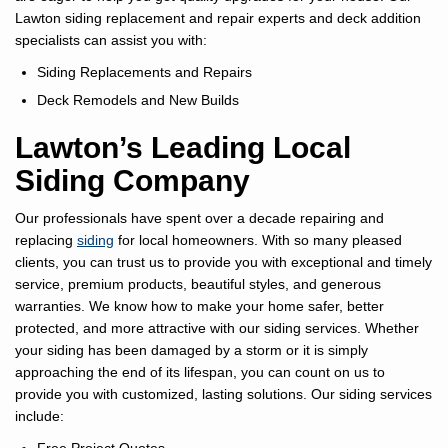
Lawton siding replacement and repair experts and deck addition
specialists can assist you with:
Siding Replacements and Repairs
Deck Remodels and New Builds
Lawton’s Leading Local
Siding Company
Our professionals have spent over a decade repairing and
replacing
siding
for local homeowners. With so many pleased
clients, you can trust us to provide you with exceptional and timely
service, premium products, beautiful styles, and generous
warranties. We know how to make your home safer, better
protected, and more attractive with our siding services. Whether
your siding has been damaged by a storm or it is simply
approaching the end of its lifespan, you can count on us to
provide you with customized, lasting solutions. Our siding services
include: