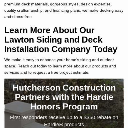
premium deck materials, gorgeous styles, design expertise,
quality craftsmanship, and financing plans, we make decking easy
and stress-free.
Learn More About Our
Lawton Siding and Deck
Installation Company Today
We make it easy to enhance your home’s siding and outdoor
space. Reach out today to learn more about our products and
services and to request a free project estimate.
Hutcherson Construction
Partners with the Hardie
Honors Program
First responders receive up to a $350 rebate on
Hardie® products