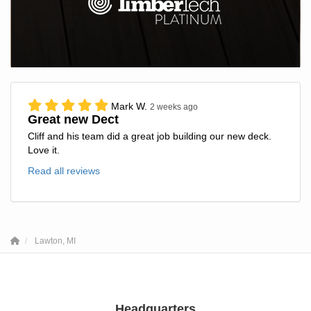
Mark W.
2 weeks ago
Great new Dect
Cliff and his team did a great job building our new deck.
Love it.
Read all reviews
Lawton, MI
Headquarters