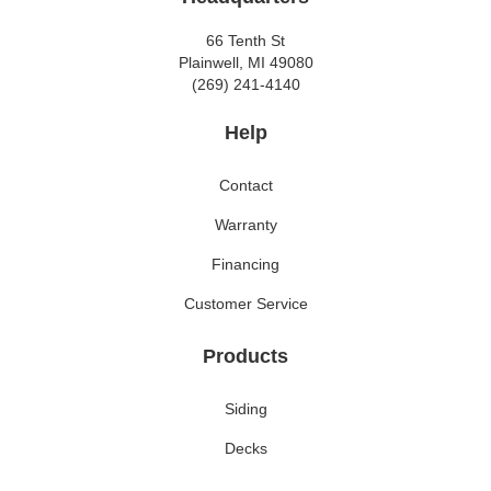
66 Tenth St
Plainwell, MI 49080
(269) 241-4140
Help
Contact
Warranty
Financing
Customer Service
Products
Siding
Decks