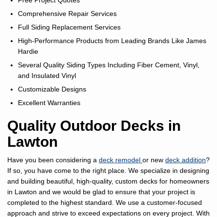
Free Project Quotes
Comprehensive Repair Services
Full Siding Replacement Services
High-Performance Products from Leading Brands Like James
Hardie
Several Quality Siding Types Including Fiber Cement, Vinyl,
and Insulated Vinyl
Customizable Designs
Excellent Warranties
Quality Outdoor Decks in
Lawton
Have you been considering a
deck remodel
or new
deck addition
?
If so, you have come to the right place. We specialize in designing
and building beautiful, high-quality, custom decks for homeowners
in Lawton and we would be glad to ensure that your project is
completed to the highest standard. We use a customer-focused
approach and strive to exceed expectations on every project. With