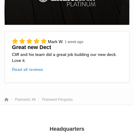
Mark W.
1 week ago
Great new Dect
Cliff and his team did a great job building our new deck.
Love it.
Read all reviews
Plainwell, MI
Plainwell Pergolas
Headquarters