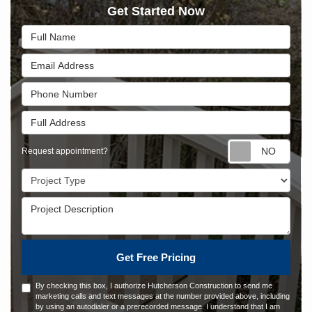
Get Started Now
Full Name
Email Address
Phone Number
Full Address
Requ
Request appointment?
Project Type
Project Description
Get Free Pricing
By checking this box, I authorize Hutcherson Construction to send me
marketing calls and text messages at the number provided above, including
by using an autodialer or a prerecorded message. I understand that I am