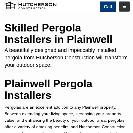
TOGG
Call
Skilled Pergola
Installers in Plainwell
A beautifully designed and impeccably installed
pergola from Hutcherson Construction will transform
your outdoor space.
Plainwell Pergola
Installers
Pergolas are an excellent addition to any Plainwell property.
Between extending your living space, increasing your property
value, and enhancing the beauty of your outdoor area, pergolas
offer a variety of amazing benefits, and Hutcherson Construction