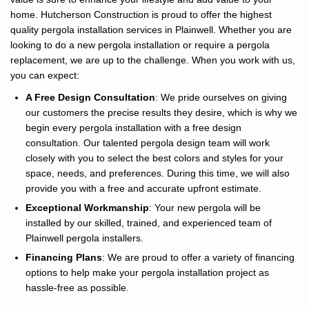
home. Hutcherson Construction is proud to offer the highest
quality pergola installation services in Plainwell. Whether you are
looking to do a new pergola installation or require a pergola
replacement, we are up to the challenge. When you work with us,
you can expect:
A Free Design Consultation
: We pride ourselves on giving
our customers the precise results they desire, which is why we
begin every pergola installation with a free design
consultation. Our talented pergola design team will work
closely with you to select the best colors and styles for your
space, needs, and preferences. During this time, we will also
provide you with a free and accurate upfront estimate.
Exceptional Workmanship
: Your new pergola will be
installed by our skilled, trained, and experienced team of
Plainwell pergola installers.
Financing Plans
: We are proud to offer a variety of financing
options to help make your pergola installation project as
hassle-free as possible.