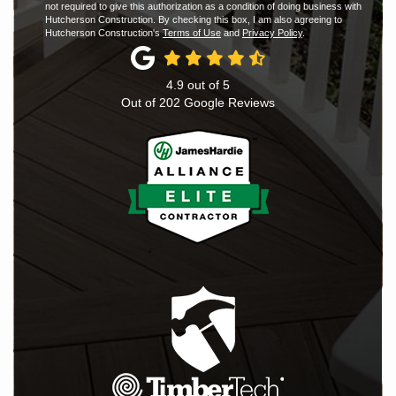
not required to give this authorization as a condition of doing business with
Hutcherson Construction. By checking this box, I am also agreeing to
Hutcherson Construction's
Terms of Use
and
Privacy Policy
.
4.9
out of
5
Out of
202
Google Reviews