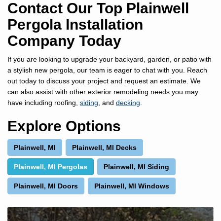
Contact Our Top Plainwell
Pergola Installation
Company Today
If you are looking to upgrade your backyard, garden, or patio with
a stylish new pergola, our team is eager to chat with you. Reach
out today to discuss your project and request an estimate. We
can also assist with other exterior remodeling needs you may
have including roofing,
siding
, and
decking
.
Explore Options
Plainwell, MI
Plainwell, MI Decks
Plainwell, MI Pergolas
Plainwell, MI Siding
Plainwell, MI Doors
Plainwell, MI Windows