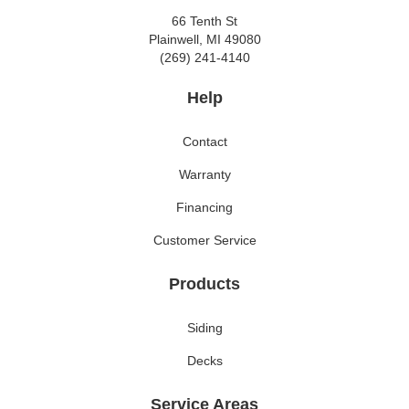
66 Tenth St
Plainwell, MI 49080
(269) 241-4140
Help
Contact
Warranty
Financing
Customer Service
Products
Siding
Decks
Service Areas