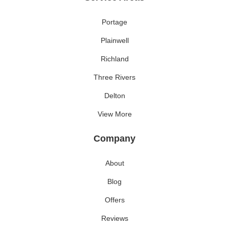
Portage
Plainwell
Richland
Three Rivers
Delton
View More
Company
About
Blog
Offers
Reviews