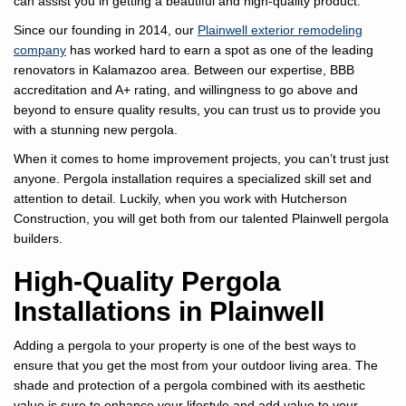
can assist you in getting a beautiful and high-quality product.
Since our founding in 2014, our
Plainwell exterior remodeling
company
has worked hard to earn a spot as one of the leading
renovators in Kalamazoo area. Between our expertise, BBB
accreditation and A+ rating, and willingness to go above and
beyond to ensure quality results, you can trust us to provide you
with a stunning new pergola.
When it comes to home improvement projects, you can’t trust just
anyone. Pergola installation requires a specialized skill set and
attention to detail. Luckily, when you work with Hutcherson
Construction, you will get both from our talented Plainwell pergola
builders.
High-Quality Pergola
Installations in Plainwell
Adding a pergola to your property is one of the best ways to
ensure that you get the most from your outdoor living area. The
shade and protection of a pergola combined with its aesthetic
value is sure to enhance your lifestyle and add value to your