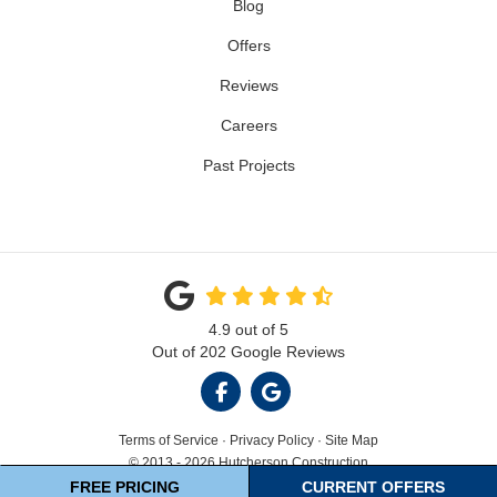
Blog
Offers
Reviews
Careers
Past Projects
4.9
out of
5
Out of
202
Google Reviews
LIKE US ON FACEBOOK
REVIEW US ON GOOGL
Terms of Service
·
Privacy Policy
·
Site Map
© 2013 - 2026 Hutcherson Construction
FREE PRICING
CURRENT OFFERS