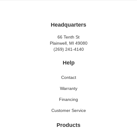
Headquarters
66 Tenth St
Plainwell, MI 49080
(269) 241-4140
Help
Contact
Warranty
Financing
Customer Service
Products