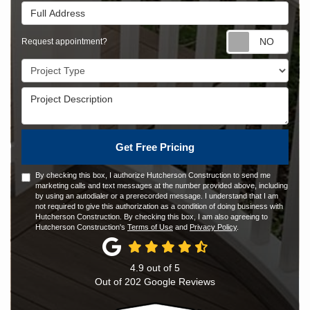
Full Address
Requ
Request appointment?
Project Type
Project Description
Get Free Pricing
By checking this box, I authorize Hutcherson Construction to send me
marketing calls and text messages at the number provided above, including
by using an autodialer or a prerecorded message. I understand that I am
not required to give this authorization as a condition of doing business with
Hutcherson Construction. By checking this box, I am also agreeing to
Hutcherson Construction's
Terms of Use
and
Privacy Policy
.
4.9
out of
5
Out of
202
Google Reviews