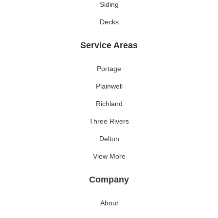
Siding
Decks
Service Areas
Portage
Plainwell
Richland
Three Rivers
Delton
View More
Company
About