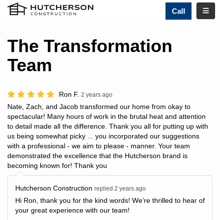
TOGG
Call
The Transformation
Team
Ron F.
2 years ago
Nate, Zach, and Jacob transformed our home from okay to
spectacular! Many hours of work in the brutal heat and attention
to detail made all the difference. Thank you all for putting up with
us being somewhat picky ... you incorporated our suggestions
with a professional - we aim to please - manner. Your team
demonstrated the excellence that the Hutcherson brand is
becoming known for! Thank you
Hutcherson Construction
replied 2 years ago
Hi Ron, thank you for the kind words! We're thrilled to hear of
your great experience with our team!