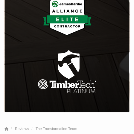
Reviews
The Transformation Team