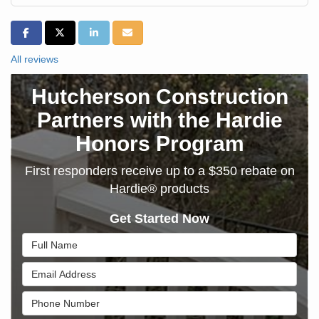
SHARE ON FACEBOOK
SHARE ON TWITTER
SHARE ON LINKEDIN
SHARE VIA EMAIL
All reviews
Hutcherson Construction
Partners with the Hardie
Honors Program
First responders receive up to a $350 rebate on
Hardie® products
Get Started Now
Full Name
Email Address
Phone Number