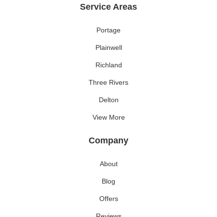
Service Areas
Portage
Plainwell
Richland
Three Rivers
Delton
View More
Company
About
Blog
Offers
Reviews