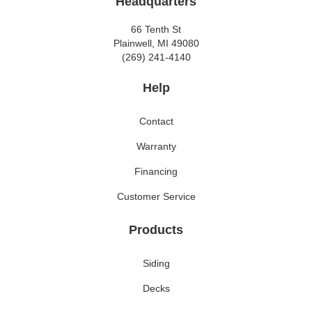
Headquarters
66 Tenth St
Plainwell, MI 49080
(269) 241-4140
Help
Contact
Warranty
Financing
Customer Service
Products
Siding
Decks