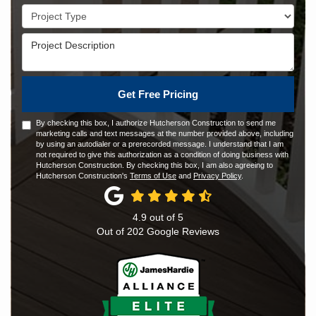
Project Type
Project Description
Get Free Pricing
By checking this box, I authorize Hutcherson Construction to send me
marketing calls and text messages at the number provided above, including
by using an autodialer or a prerecorded message. I understand that I am
not required to give this authorization as a condition of doing business with
Hutcherson Construction. By checking this box, I am also agreeing to
Hutcherson Construction's
Terms of Use
and
Privacy Policy
.
4.9
out of
5
Out of
202
Google Reviews