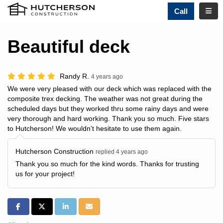
TOGG
Call
Beautiful deck
Randy R.
4 years ago
We were very pleased with our deck which was replaced with the
composite trex decking. The weather was not great during the
scheduled days but they worked thru some rainy days and were
very thorough and hard working. Thank you so much. Five stars
to Hutcherson! We wouldn’t hesitate to use them again.
Hutcherson Construction
replied 4 years ago
Thank you so much for the kind words. Thanks for trusting
us for your project!
SHARE ON FACEBOOK
SHARE ON TWITTER
SHARE ON LINKEDIN
SHARE VIA EMAIL