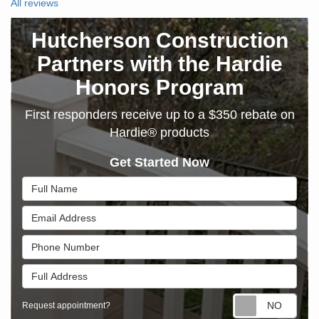
All reviews
Hutcherson Construction
Partners with the Hardie
Honors Program
First responders receive up to a $350 rebate on
Hardie® products
Get Started Now
Full Name
Email Address
Phone Number
Full Address
Requ
Request appointment?