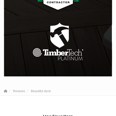
Reviews
Beautiful deck