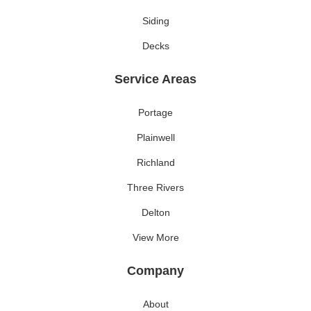
Siding
Decks
Service Areas
Portage
Plainwell
Richland
Three Rivers
Delton
View More
Company
About