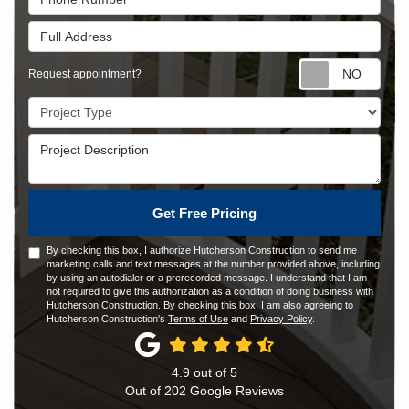
Full Address
Requ
Request appointment?
Project Type
Project Description
Get Free Pricing
By checking this box, I authorize Hutcherson Construction to send me
marketing calls and text messages at the number provided above, including
by using an autodialer or a prerecorded message. I understand that I am
not required to give this authorization as a condition of doing business with
Hutcherson Construction. By checking this box, I am also agreeing to
Hutcherson Construction's
Terms of Use
and
Privacy Policy
.
4.9
out of
5
Out of
202
Google Reviews