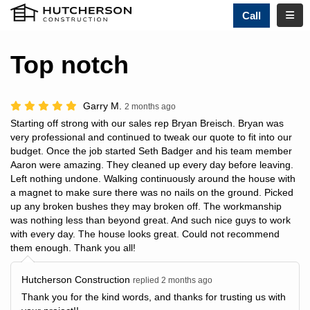
TOGG
Call
Top notch
Garry M.
2 months ago
Starting off strong with our sales rep Bryan Breisch. Bryan was
very professional and continued to tweak our quote to fit into our
budget. Once the job started Seth Badger and his team member
Aaron were amazing. They cleaned up every day before leaving.
Left nothing undone. Walking continuously around the house with
a magnet to make sure there was no nails on the ground. Picked
up any broken bushes they may broken off. The workmanship
was nothing less than beyond great. And such nice guys to work
with every day. The house looks great. Could not recommend
them enough. Thank you all!
Hutcherson Construction
replied 2 months ago
Thank you for the kind words, and thanks for trusting us with