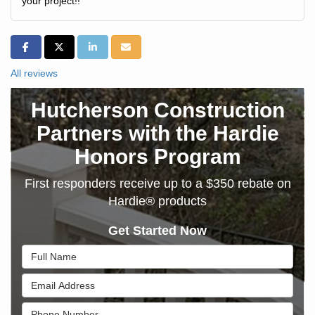
your project!!
SHARE ON FACEBOOK
SHARE ON TWITTER
SHARE ON LINKEDIN
SHARE VIA EMAIL
All reviews
Hutcherson Construction
Partners with the Hardie
Honors Program
First responders receive up to a $350 rebate on
Hardie® products
Get Started Now
Full Name
Email Address
Phone Number