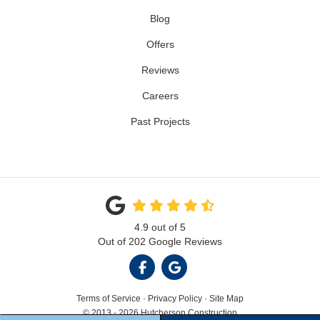
Blog
Offers
Reviews
Careers
Past Projects
4.9
out of
5
Out of
202
Google Reviews
LIKE US ON FACEBOOK
REVIEW US ON GOOGL
Terms of Service
·
Privacy Policy
·
Site Map
© 2013 - 2026 Hutcherson Construction