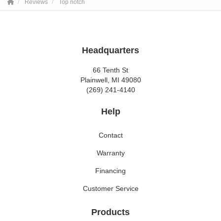
Reviews
Top notch
Headquarters
66 Tenth St
Plainwell, MI 49080
(269) 241-4140
Help
Contact
Warranty
Financing
Customer Service
Products