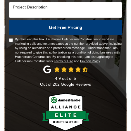
Project Description
Get Free Pricing
By checking this box, I authorize Hutcherson Construction to send me
marketing calls and text messages at the number provided above, including
by using an autodialer or a prerecorded message. I understand that I am
not required to give this authorization as a condition of doing business with
Hutcherson Construction. By checking this box, I am also agreeing to
Hutcherson Construction's
Terms of Use
and
Privacy Policy
.
4.9
out of
5
Out of
202
Google Reviews