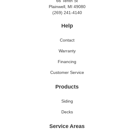
66 Tenth St
Plainwell, MI 49080
(269) 241-4140
Help
Contact
Warranty
Financing
Customer Service
Products
Siding
Decks
Service Areas