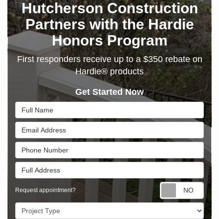
Hutcherson Construction
Partners with the Hardie
Honors Program
First responders receive up to a $350 rebate on
Hardie® products
Get Started Now
Full Name
Email Address
Phone Number
Full Address
Requ
Request appointment?
Project Type