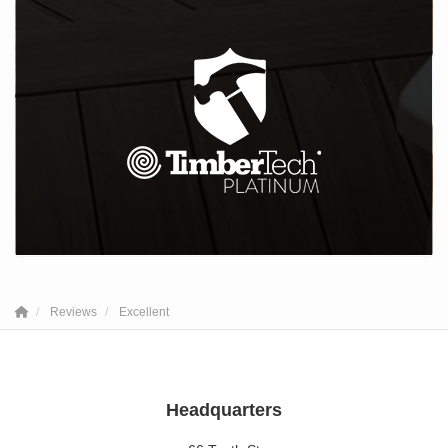
Reviews
Excellent
Headquarters