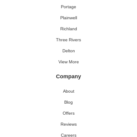
Portage
Plainwell
Richland
Three Rivers
Delton
View More
Company
About
Blog
Offers
Reviews
Careers