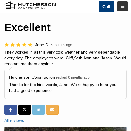
TOGG
Call
Excellent
Jane D.
6 months ago
They worked in all this very cold weather and very dependable
every day. The employees were, Cliff,Seth,Ivan and Jason. Would
recommend them anytime.
Hutcherson Construction
replied 6 months ago
Thanks for the kind words, Jane! We're happy to hear you
had a good experience.
SHARE ON FACEBOOK
SHARE ON TWITTER
SHARE ON LINKEDIN
SHARE VIA EMAIL
All reviews