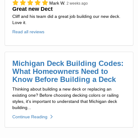
Mark W.
2 weeks ago
Great new Dect
Cliff and his team did a great job building our new deck.
Love it.
Read all reviews
Michigan Deck Building Codes:
What Homeowners Need to
Know Before Building a Deck
Thinking about building a new deck or replacing an
existing one? Before choosing decking colors or railing
styles, it's important to understand that Michigan deck
building...
Continue Reading