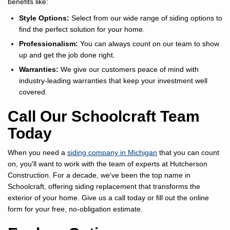
benefits like:
Style Options:
Select from our wide range of siding options to
find the perfect solution for your home.
Professionalism:
You can always count on our team to show
up and get the job done right.
Warranties:
We give our customers peace of mind with
industry-leading warranties that keep your investment well
covered.
Call Our Schoolcraft Team
Today
When you need a
siding company in Michigan
that you can count
on, you'll want to work with the team of experts at Hutcherson
Construction. For a decade, we've been the top name in
Schoolcraft, offering siding replacement that transforms the
exterior of your home. Give us a call today or fill out the online
form for your free, no-obligation estimate.