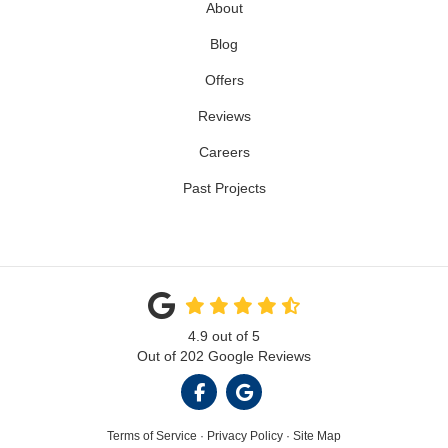
About
Blog
Offers
Reviews
Careers
Past Projects
4.9
out of
5
Out of
202
Google Reviews
LIKE US ON FACEBOOK
REVIEW US ON GOOGL
Terms of Service
·
Privacy Policy
·
Site Map