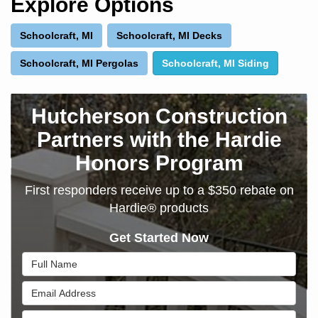
Explore Options
Schoolcraft, MI
Schoolcraft, MI Decks
Schoolcraft, MI Pergolas
Schoolcraft, MI Siding
Hutcherson Construction
Partners with the Hardie
Honors Program
First responders receive up to a $350 rebate on
Hardie® products
Get Started Now
Full Name
Email Address
Phone Number