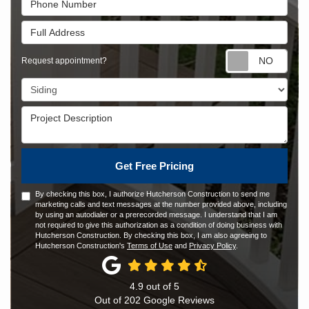
Full Address
Requ
Request appointment?
Project Type
Project Description
Get Free Pricing
By checking this box, I authorize Hutcherson Construction to send me
marketing calls and text messages at the number provided above, including
by using an autodialer or a prerecorded message. I understand that I am
not required to give this authorization as a condition of doing business with
Hutcherson Construction. By checking this box, I am also agreeing to
Hutcherson Construction's
Terms of Use
and
Privacy Policy
.
4.9
out of
5
Out of
202
Google Reviews