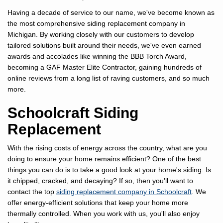
Having a decade of service to our name, we've become known as
the most comprehensive siding replacement company in
Michigan. By working closely with our customers to develop
tailored solutions built around their needs, we've even earned
awards and accolades like winning the BBB Torch Award,
becoming a GAF Master Elite Contractor, gaining hundreds of
online reviews from a long list of raving customers, and so much
more.
Schoolcraft Siding
Replacement
With the rising costs of energy across the country, what are you
doing to ensure your home remains efficient? One of the best
things you can do is to take a good look at your home's siding. Is
it chipped, cracked, and decaying? If so, then you'll want to
contact the top
siding replacement company in Schoolcraft
. We
offer energy-efficient solutions that keep your home more
thermally controlled. When you work with us, you'll also enjoy