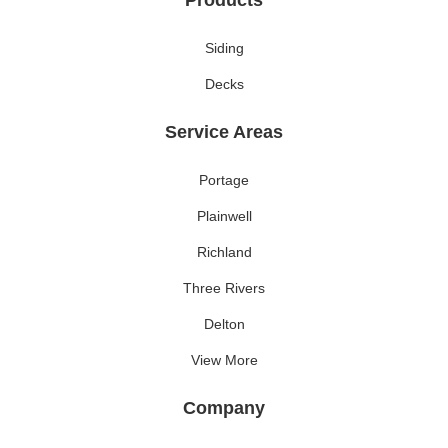
Products
Siding
Decks
Service Areas
Portage
Plainwell
Richland
Three Rivers
Delton
View More
Company