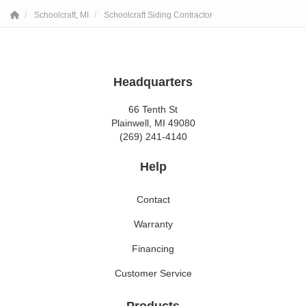
Schoolcraft, MI
Schoolcraft Siding Contractor
Headquarters
66 Tenth St
Plainwell, MI 49080
(269) 241-4140
Help
Contact
Warranty
Financing
Customer Service