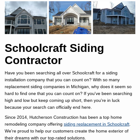
Schoolcraft Siding
Contractor
Have you been searching all over Schoolcraft for a siding
installation company that you can count on? With so many
replacement siding companies in Michigan, why does it seem so
hard to find one that you can count on? If you've been searching
high and low but keep coming up short, then you're in luck
because your search can officially end here.
Since 2014, Hutcherson Construction has been a top home
remodeling company offering
siding replacement in Schoolcraft
.
We're proud to help our customers create the home exterior of
their dreams with our top-rated solutions.