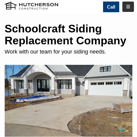
TOGG
Call
Schoolcraft Siding
Replacement Company
Work with our team for your siding needs.