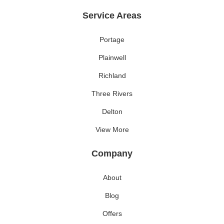
Service Areas
Portage
Plainwell
Richland
Three Rivers
Delton
View More
Company
About
Blog
Offers