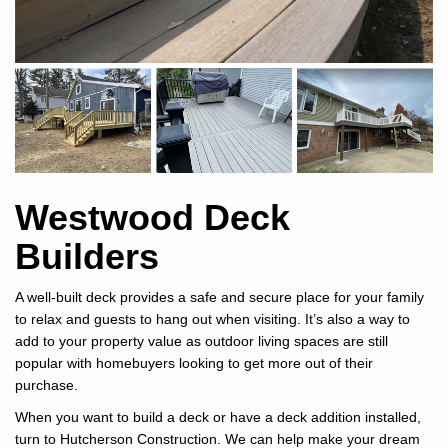
Westwood Deck
Builders
A well-built deck provides a safe and secure place for your family
to relax and guests to hang out when visiting. It’s also a way to
add to your property value as outdoor living spaces are still
popular with homebuyers looking to get more out of their
purchase.
When you want to build a deck or have a deck addition installed,
turn to Hutcherson Construction. We can help make your dream