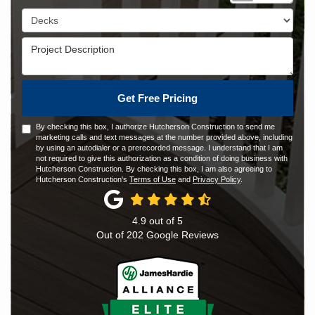
Project Type
Project Description
Get Free Pricing
By checking this box, I authorize Hutcherson Construction to send me
marketing calls and text messages at the number provided above, including
by using an autodialer or a prerecorded message. I understand that I am
not required to give this authorization as a condition of doing business with
Hutcherson Construction. By checking this box, I am also agreeing to
Hutcherson Construction's
Terms of Use
and
Privacy Policy
.
4.9
out of
5
Out of
202
Google Reviews