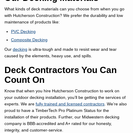
What kinds of deck materials can you choose from when you go
with Hutcherson Construction? We prefer the durability and low
maintenance of products like:
PVC Decking
Composite Decking
Our
decking
is ultra-tough and made to resist wear and tear
caused by the elements, heavy use, and spills.
Deck Contractors You Can
Count On
Know that when you hire Hutcherson Construction to work on
your outdoor decking installation, you’ll be getting the services of
experts. We are
fully trained and licensed contractors
. We’re also
proud to have a TimberTech Pro Platinum Status for the
installation of their products. Further, our Midwestern decking
company is BBB-accredited and A+ rated for our honesty,
integrity, and customer-service.