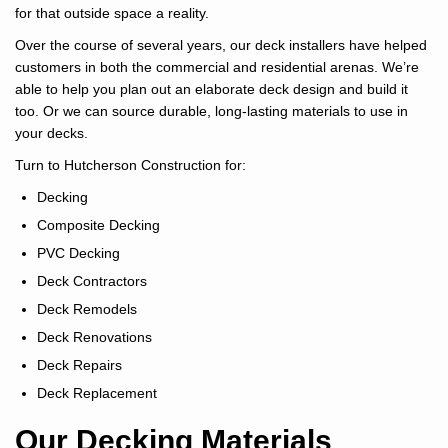
for that outside space a reality.
Over the course of several years, our deck installers have helped
customers in both the commercial and residential arenas. We’re
able to help you plan out an elaborate deck design and build it
too. Or we can source durable, long-lasting materials to use in
your decks.
Turn to Hutcherson Construction for:
Decking
Composite Decking
PVC Decking
Deck Contractors
Deck Remodels
Deck Renovations
Deck Repairs
Deck Replacement
Our Decking Materials