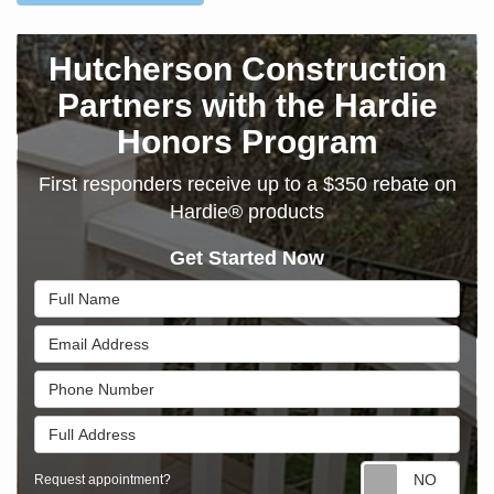
Hutcherson Construction
Partners with the Hardie
Honors Program
First responders receive up to a $350 rebate on
Hardie® products
Get Started Now
Full Name
Email Address
Phone Number
Full Address
Requ
Request appointment?