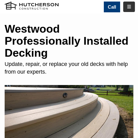
TOGG
Call
Westwood
Professionally Installed
Decking
Update, repair, or replace your old decks with help
from our experts.