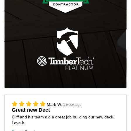
Mark W.
1 week ago
Great new Dect
Cliff and his team did a great job building our new deck.
Love it.