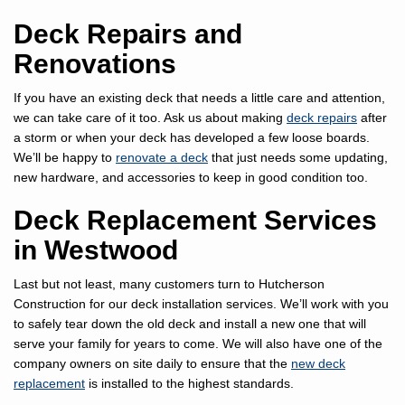
Deck Repairs and
Renovations
If you have an existing deck that needs a little care and attention,
we can take care of it too. Ask us about making
deck repairs
after
a storm or when your deck has developed a few loose boards.
We’ll be happy to
renovate a deck
that just needs some updating,
new hardware, and accessories to keep in good condition too.
Deck Replacement Services
in Westwood
Last but not least, many customers turn to Hutcherson
Construction for our deck installation services. We’ll work with you
to safely tear down the old deck and install a new one that will
serve your family for years to come. We will also have one of the
company owners on site daily to ensure that the
new deck
replacement
is installed to the highest standards.