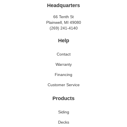
Headquarters
66 Tenth St
Plainwell, MI 49080
(269) 241-4140
Help
Contact
Warranty
Financing
Customer Service
Products
Siding
Decks