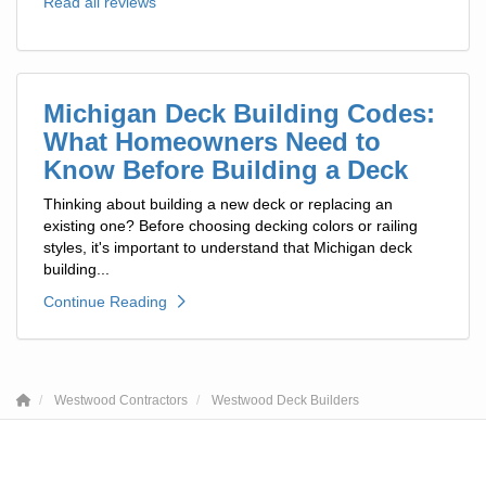
Read all reviews
Michigan Deck Building Codes:
What Homeowners Need to
Know Before Building a Deck
Thinking about building a new deck or replacing an
existing one? Before choosing decking colors or railing
styles, it's important to understand that Michigan deck
building...
Continue Reading
Westwood Contractors
Westwood Deck Builders