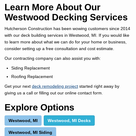
Learn More About Our
Westwood Decking Services
Hutcherson Construction has been wowing customers since 2014
with our deck building services in Westwood, MI. If you would like
to learn more about what we can do for your home or business,
consider setting up a free consultation and cost estimate.
Our contracting company can also assist you with:
Siding Replacement
Roofing Replacement
Get your next
deck remodeling project
started right away by
giving us a call or filling out our online contact form.
Explore Options
Westwood, MI
Westwood, MI Decks
Westwood, MI Siding