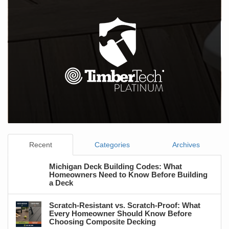
Recent
Categories
Archives
Michigan Deck Building Codes: What
Homeowners Need to Know Before Building
a Deck
Scratch-Resistant vs. Scratch-Proof: What
Every Homeowner Should Know Before
Choosing Composite Decking