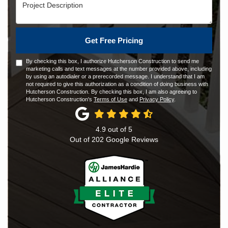
Project Description
Get Free Pricing
By checking this box, I authorize Hutcherson Construction to send me
marketing calls and text messages at the number provided above, including
by using an autodialer or a prerecorded message. I understand that I am
not required to give this authorization as a condition of doing business with
Hutcherson Construction. By checking this box, I am also agreeing to
Hutcherson Construction's
Terms of Use
and
Privacy Policy
.
4.9
out of
5
Out of
202
Google Reviews