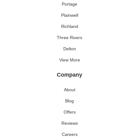
Portage
Plainwell
Richland
Three Rivers
Delton
View More
Company
About
Blog
Offers
Reviews
Careers