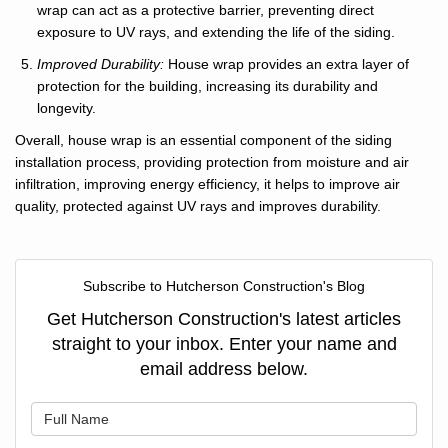
wrap can act as a protective barrier, preventing direct
exposure to UV rays, and extending the life of the siding.
Improved Durability:
House wrap provides an extra layer of
protection for the building, increasing its durability and
longevity.
Overall, house wrap is an essential component of the siding
installation process, providing protection from moisture and air
infiltration, improving energy efficiency, it helps to improve air
quality, protected against UV rays and improves durability.
Subscribe to Hutcherson Construction's Blog
Get Hutcherson Construction's latest articles
straight to your inbox. Enter your name and
email address below.
What is your name?