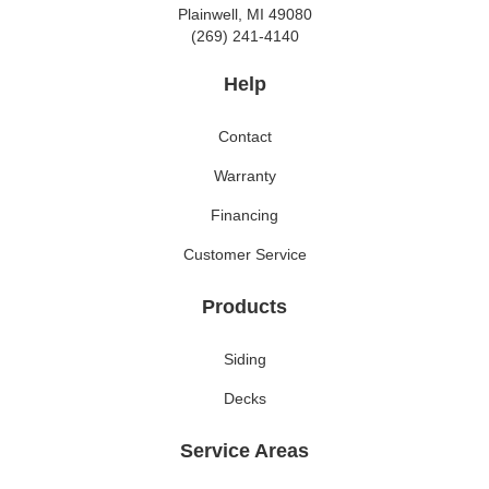
Plainwell, MI 49080
(269) 241-4140
Help
Contact
Warranty
Financing
Customer Service
Products
Siding
Decks
Service Areas