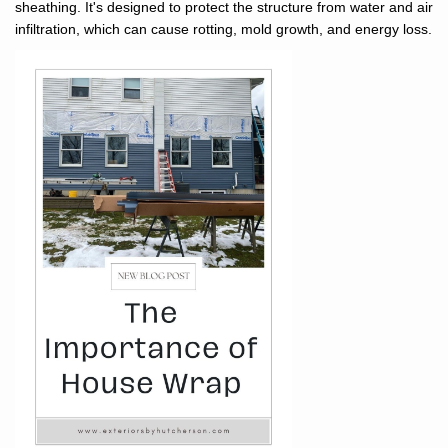
sheathing. It's designed to protect the structure from water and air
infiltration, which can cause rotting, mold growth, and energy loss.