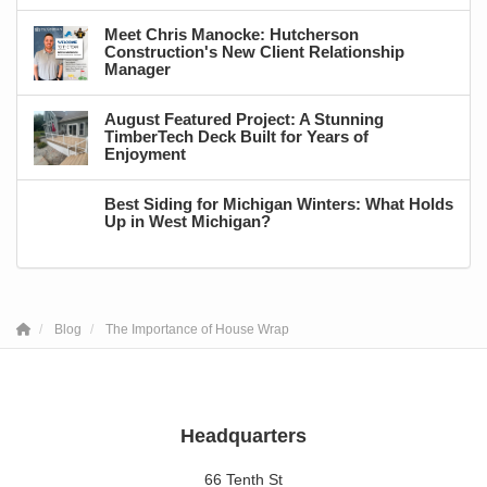
Meet Chris Manocke: Hutcherson
Construction's New Client Relationship
Manager
August Featured Project: A Stunning
TimberTech Deck Built for Years of
Enjoyment
Best Siding for Michigan Winters: What Holds
Up in West Michigan?
Blog
The Importance of House Wrap
Headquarters
66 Tenth St