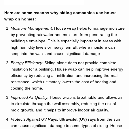
Here are some reasons why siding companies use house
wrap on homes:
Moisture Management
: House wrap helps to manage moisture
by preventing rainwater and moisture from penetrating the
building's envelope. This is especially important in areas with
high humidity levels or heavy rainfall, where moisture can
seep into the walls and cause significant damage.
Energy Efficiency:
Siding alone does not provide complete
insulation for a building. House wrap can help improve energy
efficiency by reducing air infiltration and increasing thermal
resistance, which ultimately lowers the cost of heating and
cooling the home.
Improved Air Quality:
House wrap is breathable and allows air
to circulate through the wall assembly, reducing the risk of
mold growth, and it helps to improve indoor air quality.
Protects Against UV Rays:
Ultraviolet (UV) rays from the sun
can cause significant damage to some types of siding. House