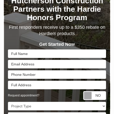
Hutcherson Construction
Partners with the Hardie
Honors Program
First responders receive up to a $350 rebate on
Hardie® products
Get Started Now
Full Name
Email Address
Phone Number
Full Address
Requ
Request appointment?
Project Type