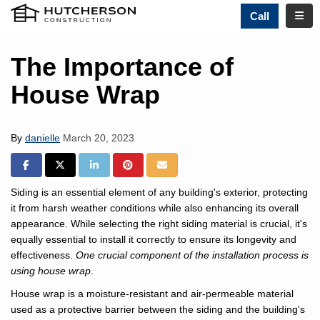
TOGG
Call
The Importance of
House Wrap
By
danielle
March 20, 2023
SHARE ON FACEBOOK
SHARE ON TWITTER
SHARE ON LINKEDIN
SHARE ON PINTREST
SHARE VIA EMAIL
Siding is an essential element of any building's exterior, protecting
it from harsh weather conditions while also enhancing its overall
appearance. While selecting the right siding material is crucial, it's
equally essential to install it correctly to ensure its longevity and
effectiveness.
One crucial component of the installation process is
using house wrap
.
House wrap is a moisture-resistant and air-permeable material
used as a protective barrier between the siding and the building's