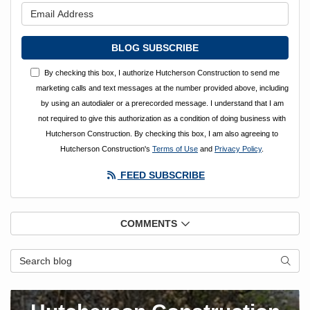
What is your email address?
BLOG SUBSCRIBE
By checking this box, I authorize Hutcherson Construction to send me
marketing calls and text messages at the number provided above, including
by using an autodialer or a prerecorded message. I understand that I am
not required to give this authorization as a condition of doing business with
Hutcherson Construction. By checking this box, I am also agreeing to
Hutcherson Construction's
Terms of Use
and
Privacy Policy
.
FEED SUBSCRIBE
COMMENTS
Search Blog
SEAR