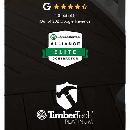
4.9
out of
5
Out of
202
Google Reviews