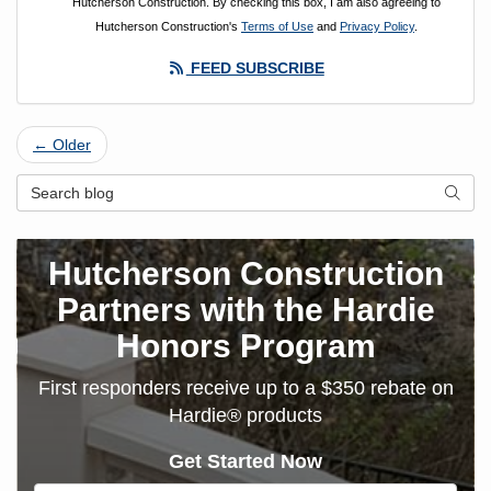
Hutcherson Construction. By checking this box, I am also agreeing to
Hutcherson Construction's
Terms of Use
and
Privacy Policy
.
FEED SUBSCRIBE
← Older
Search Blog
SEAR
Hutcherson Construction
Partners with the Hardie
Honors Program
First responders receive up to a $350 rebate on
Hardie® products
Get Started Now