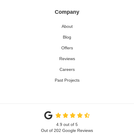
Company
About
Blog
Offers
Reviews
Careers
Past Projects
4.9
out of
5
Out of
202
Google Reviews