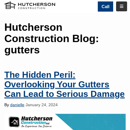
TOGG
Call
Hutcherson
Construction Blog:
gutters
The Hidden Peril:
Overlooking Your Gutters
Can Lead to Serious Damage
By
danielle
January 24, 2024