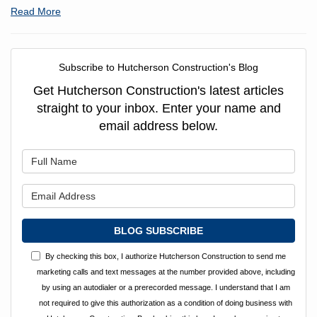
Read More
Subscribe to Hutcherson Construction's Blog
Get Hutcherson Construction's latest articles
straight to your inbox. Enter your name and
email address below.
What is your name?
What is your email address?
BLOG SUBSCRIBE
By checking this box, I authorize Hutcherson Construction to send me
marketing calls and text messages at the number provided above, including
by using an autodialer or a prerecorded message. I understand that I am
not required to give this authorization as a condition of doing business with