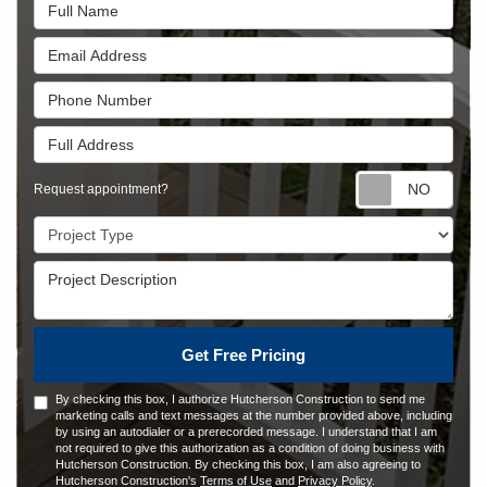
Full Name
Email Address
Phone Number
Full Address
Requ
Request appointment?
Project Type
Project Description
Get Free Pricing
By checking this box, I authorize Hutcherson Construction to send me
marketing calls and text messages at the number provided above, including
by using an autodialer or a prerecorded message. I understand that I am
not required to give this authorization as a condition of doing business with
Hutcherson Construction. By checking this box, I am also agreeing to
Hutcherson Construction's
Terms of Use
and
Privacy Policy
.