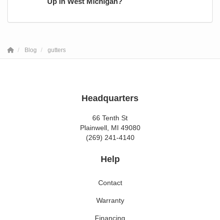
Up in West Michigan?
Blog
gutters
Headquarters
66 Tenth St
Plainwell, MI 49080
(269) 241-4140
Help
Contact
Warranty
Financing