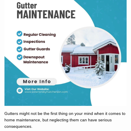
Gutters might not be the first thing on your mind when it comes to
home maintenance, but neglecting them can have serious
consequences.