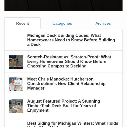
Recent
Categories
Archives
Michigan Deck Building Codes: What
Homeowners Need to Know Before Building
a Deck
Scratch-Resistant vs. Scratch-Proof: What
Every Homeowner Should Know Before
Choosing Composite Decking
Meet Chris Manocke: Hutcherson
Construction's New Client Relationship
Manager
August Featured Project: A Stunning
TimberTech Deck Built for Years of
Enjoyment
Best Siding for Michigan Winters: What Holds