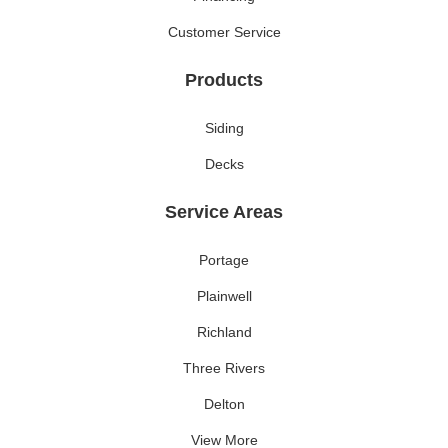
Customer Service
Products
Siding
Decks
Service Areas
Portage
Plainwell
Richland
Three Rivers
Delton
View More