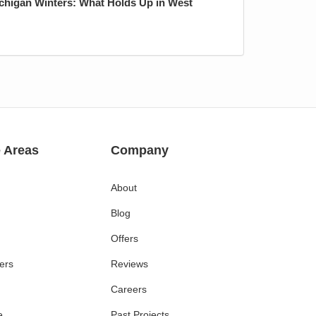
ichigan Winters: What Holds Up in West
e Areas
Company
About
Blog
Offers
ers
Reviews
Careers
e
Past Projects