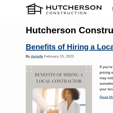
Hutcherson Construc
Benefits of Hiring a Loc
By
danielle
February 15, 2023
If you're
pricing 
may noti
sometim
your loc
Read M