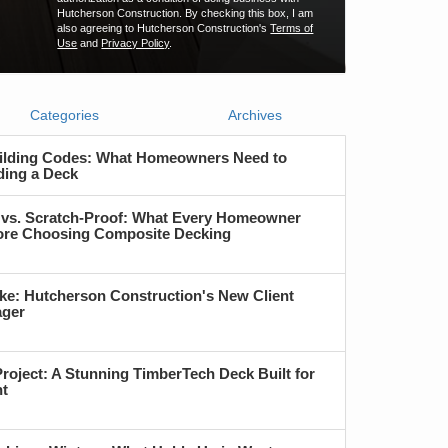
Hutcherson Construction. By checking this box, I am
also agreeing to Hutcherson Construction's
Terms of
Use
and
Privacy Policy
.
Categories
Archives
ilding Codes: What Homeowners Need to
ding a Deck
 vs. Scratch-Proof: What Every Homeowner
re Choosing Composite Decking
ke: Hutcherson Construction's New Client
ager
roject: A Stunning TimberTech Deck Built for
nt