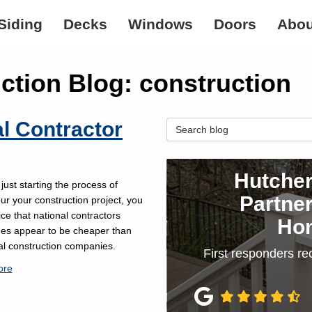
Siding
Decks
Windows
Doors
Abou
tion Blog: construction
al Contractor
Search Blog
Hutcher
 just starting the process of
Partner
our your construction project, you
ce that national contractors
Ho
es appear to be cheaper than
al construction companies.
First responders re
ore