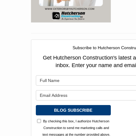
Subscribe to Hutcherson Constru
Get Hutcherson Construction's latest ar
inbox. Enter your name and emai
What is y
What is y
BLOG SUBSCRIBE
By checking this box, I authorize Hutcherson
Construction to send me marketing calls and
text messages at the number provided above,