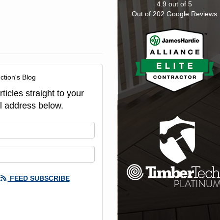
4.9
out of
5
Out of
202
Google Reviews
ction's Blog
ticles straight to your
l address below.
our name?
our email address?
FEED SUBSCRIBE