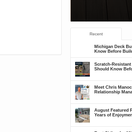
Recent
Michigan Deck Bu
Know Before Buil
Scratch-Resistant
Should Know Befo
Meet Chris Manoc
Relationship Man
August Featured P
Years of Enjoyme