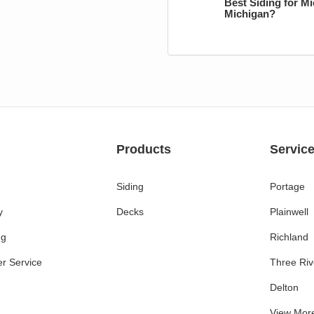
Best Siding for M
Michigan?
Products
Servic
Siding
Portage
y
Decks
Plainwell
ng
Richland
r Service
Three Riv
Delton
View Mor