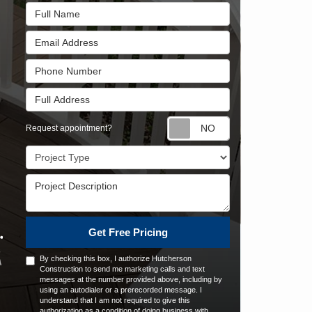
Full Name
Email Address
Phone Number
Full Address
Request appointm
Request appointment?
Project Type
Project Description
Get Free Pricing
By checking this box, I authorize Hutcherson
Construction to send me marketing calls and text
messages at the number provided above, including by
using an autodialer or a prerecorded message. I
understand that I am not required to give this
authorization as a condition of doing business with