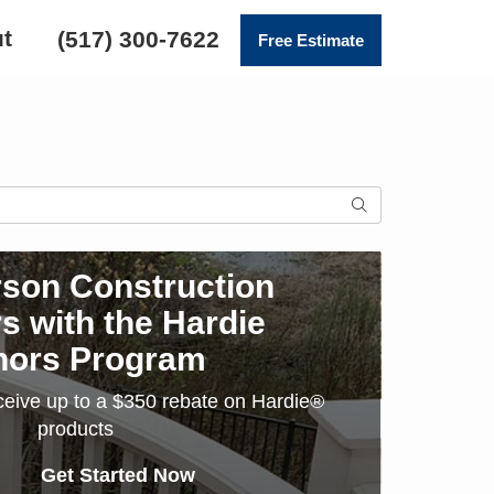
t
(517) 300-7622
Free Estimate
SEARCH
son Construction
s with the Hardie
nors Program
ceive up to a $350 rebate on Hardie®
products
Get Started Now