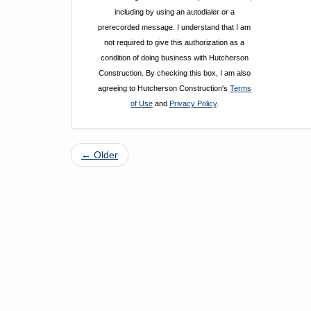
including by using an autodialer or a
prerecorded message. I understand that I am
not required to give this authorization as a
condition of doing business with Hutcherson
Construction. By checking this box, I am also
agreeing to Hutcherson Construction's
Terms
of Use
and
Privacy Policy
.
← Older