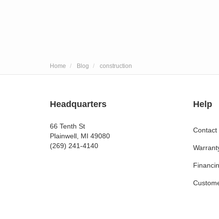
Home
Blog
construction
Headquarters
Help
66 Tenth St
Contact
Plainwell, MI 49080
(269) 241-4140
Warrant
Financi
Custome