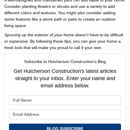
A well-designed and maintained yard can add value to your home.
Consider planting flowers or shrubs and use a variety to add
different colors and textures. You might also consider adding
some features like a stone path or patio to create an outdoor
living space.
Sprucing up the exterior of your home doesn't have to be difficult
or expensive
. By following these tips, you can give your home a
fresh look that will make you proud to call it your own.
Subscribe to Hutcherson Construction's Blog
Get Hutcherson Construction's latest articles
straight to your inbox. Enter your name and
email address below.
What is your name?
What is your email address?
BLOG SUBSCRIBE