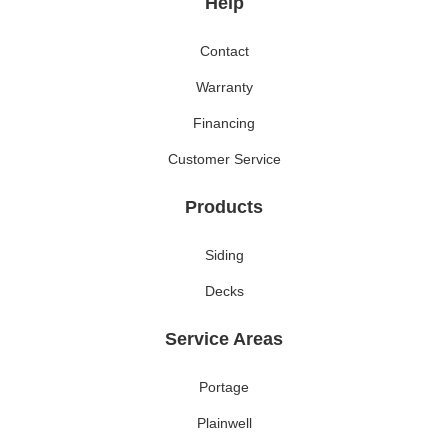
Help
Contact
Warranty
Financing
Customer Service
Products
Siding
Decks
Service Areas
Portage
Plainwell