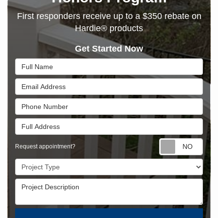
First responders receive up to a $350 rebate on
Hardie® products
Get Started Now
Full Name
Email Address
Phone Number
Full Address
Requ
Request appointment?
Project Type
Project Description