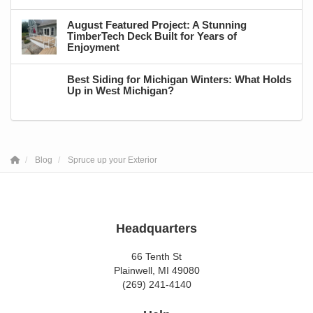
August Featured Project: A Stunning
TimberTech Deck Built for Years of
Enjoyment
Best Siding for Michigan Winters: What Holds
Up in West Michigan?
Blog
Spruce up your Exterior
Headquarters
66 Tenth St
Plainwell, MI 49080
(269) 241-4140