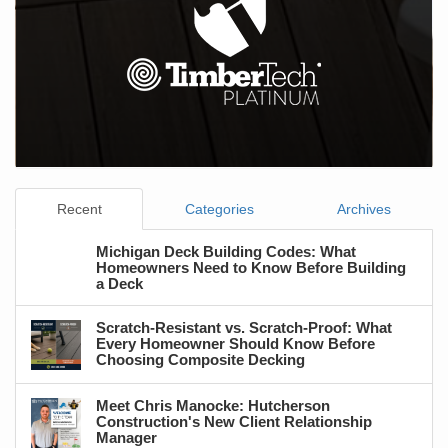
Recent
Categories
Archives
Michigan Deck Building Codes: What
Homeowners Need to Know Before Building
a Deck
Scratch-Resistant vs. Scratch-Proof: What
Every Homeowner Should Know Before
Choosing Composite Decking
Meet Chris Manocke: Hutcherson
Construction's New Client Relationship
Manager