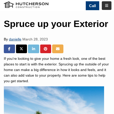
TOGG
Call
Spruce up your Exterior
By
danielle
March 28, 2023
SHARE ON FACEBOOK
SHARE ON TWITTER
SHARE ON LINKEDIN
SHARE ON PINTREST
SHARE VIA EMAIL
If you're looking to give your home a fresh look, one of the best
places to start is with the exterior. Sprucing up the outside of your
home can make a big difference in how it looks and feels, and it
can also add value to your property. Here are some tips to help
you get started.