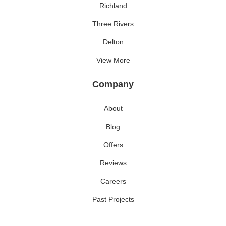
Richland
Three Rivers
Delton
View More
Company
About
Blog
Offers
Reviews
Careers
Past Projects