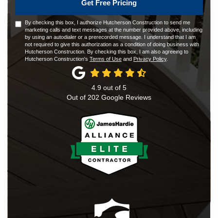
Get Free Pricing
By checking this box, I authorize Hutcherson Construction to send me
marketing calls and text messages at the number provided above, including
by using an autodialer or a prerecorded message. I understand that I am
not required to give this authorization as a condition of doing business with
Hutcherson Construction. By checking this box, I am also agreeing to
Hutcherson Construction's
Terms of Use
and
Privacy Policy
.
4.9
out of
5
Out of
202
Google Reviews