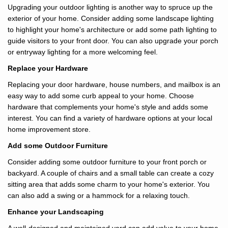
Upgrading your outdoor lighting is another way to spruce up the
exterior of your home. Consider adding some landscape lighting
to highlight your home's architecture or add some path lighting to
guide visitors to your front door. You can also upgrade your porch
or entryway lighting for a more welcoming feel.
Replace your Hardware
Replacing your door hardware, house numbers, and mailbox is an
easy way to add some curb appeal to your home. Choose
hardware that complements your home's style and adds some
interest. You can find a variety of hardware options at your local
home improvement store.
Add some Outdoor Furniture
Consider adding some outdoor furniture to your front porch or
backyard. A couple of chairs and a small table can create a cozy
sitting area that adds some charm to your home's exterior. You
can also add a swing or a hammock for a relaxing touch.
Enhance your Landscaping