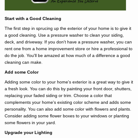
Start with a Good Cleaning
The first step in sprucing up the exterior of your home is to give it
a good cleaning. Use a pressure washer to clean your siding,
deck, and driveway. If you don't have a pressure washer, you can
rent one from a home improvement store or hire a professional to
do the job. You'll be amazed at how much of a difference a good
cleaning can make.
Add some Color
Adding some color to your home's exterior is a great way to give it
a fresh look. You can do this by painting your front door, shutters,
replacing your faded siding or trim. Choose a color that
complements your home's existing color scheme and adds some
personality. You can also add some color with flowers and plants.
Consider adding some flower boxes to your windows or planting
some flowers in your yard.
Upgrade your Lighting