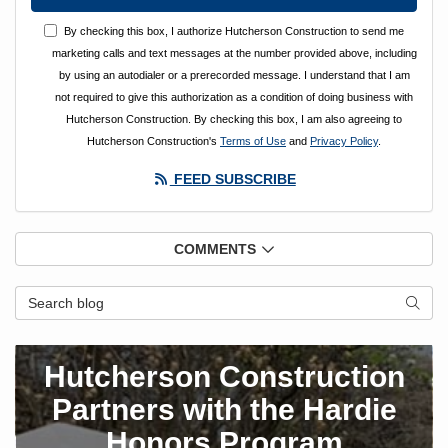
By checking this box, I authorize Hutcherson Construction to send me
marketing calls and text messages at the number provided above, including
by using an autodialer or a prerecorded message. I understand that I am
not required to give this authorization as a condition of doing business with
Hutcherson Construction. By checking this box, I am also agreeing to
Hutcherson Construction's
Terms of Use
and
Privacy Policy
.
FEED SUBSCRIBE
COMMENTS
Search Blog
SEAR
Hutcherson Construction
Partners with the Hardie
Honors Program