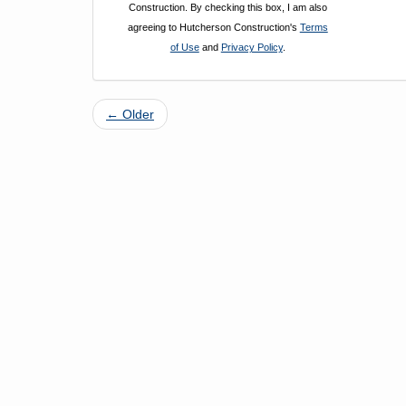
Construction. By checking this box, I am also
agreeing to Hutcherson Construction's
Terms
of Use
and
Privacy Policy
.
← Older