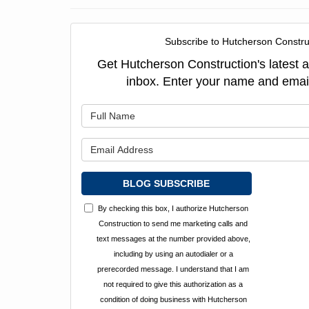
Subscribe to Hutcherson Constru
Get Hutcherson Construction's latest ar
inbox. Enter your name and emai
What is y
What is y
BLOG SUBSCRIBE
By checking this box, I authorize Hutcherson
Construction to send me marketing calls and
text messages at the number provided above,
including by using an autodialer or a
prerecorded message. I understand that I am
not required to give this authorization as a
condition of doing business with Hutcherson