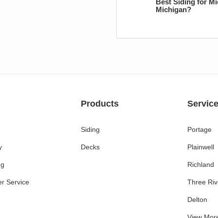
Best Siding for M
Michigan?
Products
Servic
Siding
Portage
y
Decks
Plainwell
ng
Richland
r Service
Three Riv
Delton
View Mor