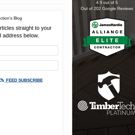
4.9
out of
5
Out of
202
Google Reviews
ction's Blog
ticles straight to your
l address below.
our name?
our email address?
FEED SUBSCRIBE