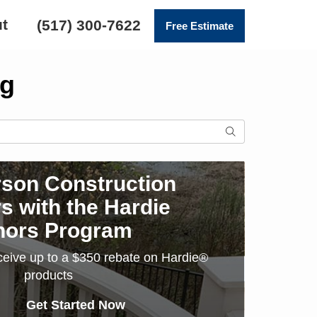
t
(517) 300-7622
Free Estimate
ng
SEARCH
son Construction
s with the Hardie
nors Program
ceive up to a $350 rebate on Hardie®
products
Get Started Now