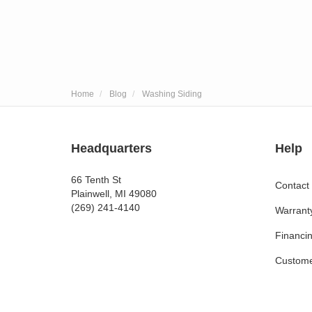
Home
Blog
Washing Siding
Headquarters
Help
66 Tenth St
Contact
Plainwell, MI 49080
(269) 241-4140
Warrant
Financi
Custome