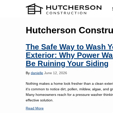
Hutcherson Constru
The Safe Way to Wash 
Exterior: Why Power Wa
Be Ruining Your Siding
By
danielle
June 12, 2026
Nothing makes a home look fresher than a clean exterio
it's common to notice dirt, pollen, mildew, algae, and g
Many homeowners reach for a pressure washer thinking
effective solution.
Read More