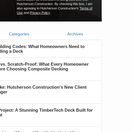
Hutcherson Construction. By checking this box, I am
also agreeing to Hutcherson Construction's
Terms of
Use
and
Privacy Policy
.
Categories
Archives
ilding Codes: What Homeowners Need to
ding a Deck
 vs. Scratch-Proof: What Every Homeowner
re Choosing Composite Decking
ke: Hutcherson Construction's New Client
ager
roject: A Stunning TimberTech Deck Built for
nt