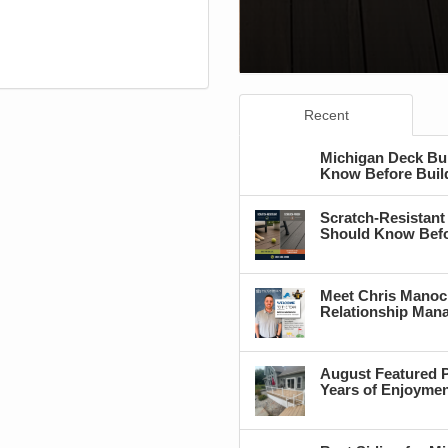
Recent
Michigan Deck Bu
Know Before Buil
Scratch-Resistant
Should Know Befo
Meet Chris Manoc
Relationship Man
August Featured P
Years of Enjoyme