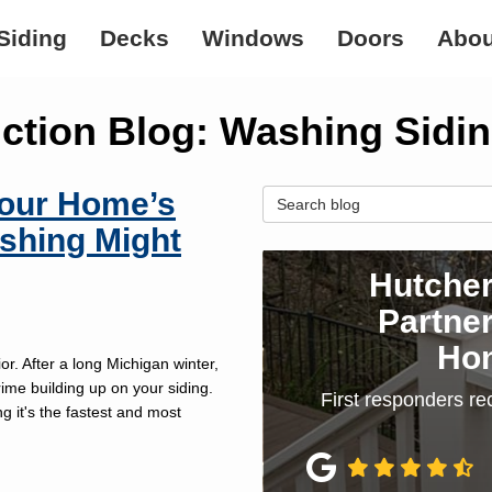
Siding
Decks
Windows
Doors
Abou
ction Blog: Washing Sidi
Your Home’s
Search Blog
shing Might
Hutcher
Partner
Ho
r. After a long Michigan winter,
rime building up on your siding.
First responders re
 it's the fastest and most