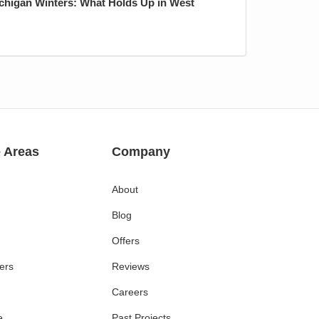
ichigan Winters: What Holds Up in West
e Areas
Company
About
Blog
Offers
ers
Reviews
Careers
e
Past Projects