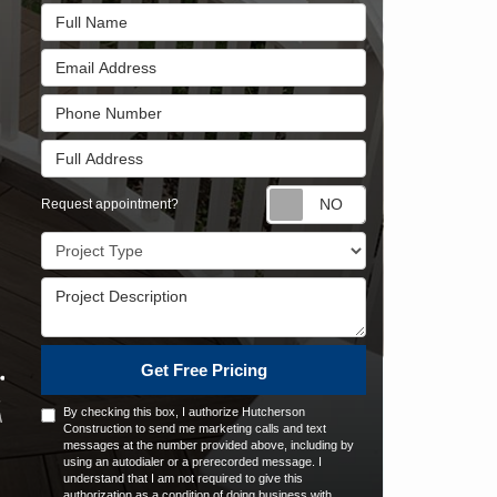
Full Name
Email Address
Phone Number
Full Address
Request appointm
Request appointment?
Project Type
Project Description
Get Free Pricing
By checking this box, I authorize Hutcherson
Construction to send me marketing calls and text
messages at the number provided above, including by
using an autodialer or a prerecorded message. I
understand that I am not required to give this
authorization as a condition of doing business with