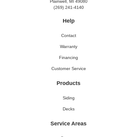
Plainwell, MI 49080
(269) 241-4140
Help
Contact
Warranty
Financing
Customer Service
Products
Siding
Decks
Service Areas