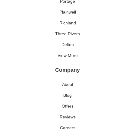
Portage
Plainwell
Richland
Three Rivers
Delton
View More
Company
About
Blog
Offers
Reviews
Careers