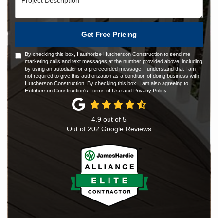
Get Free Pricing
By checking this box, I authorize Hutcherson Construction to send me
marketing calls and text messages at the number provided above, including
by using an autodialer or a prerecorded message. I understand that I am
not required to give this authorization as a condition of doing business with
Hutcherson Construction. By checking this box, I am also agreeing to
Hutcherson Construction's
Terms of Use
and
Privacy Policy
.
4.9
out of
5
Out of
202
Google Reviews