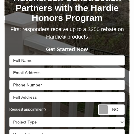
Partners with the Hardie
Honors Program
First responders receive up to a $350 rebate on
Hardie® products
Get Started Now
Full Name
Email Address
Phone Number
Full Address
Requ
Request appointment?
Project Type
Project Description