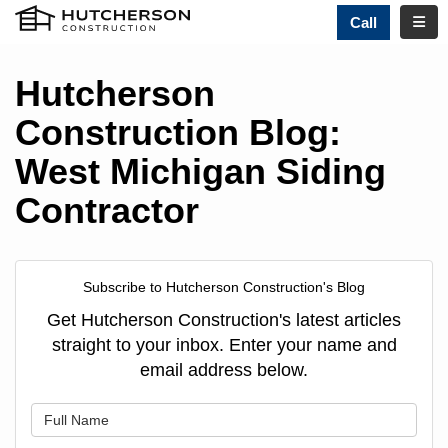
TOGG
Call
Hutcherson
Construction Blog:
West Michigan Siding
Contractor
Subscribe to Hutcherson Construction's Blog
Get Hutcherson Construction's latest articles
straight to your inbox. Enter your name and
email address below.
What is your name?