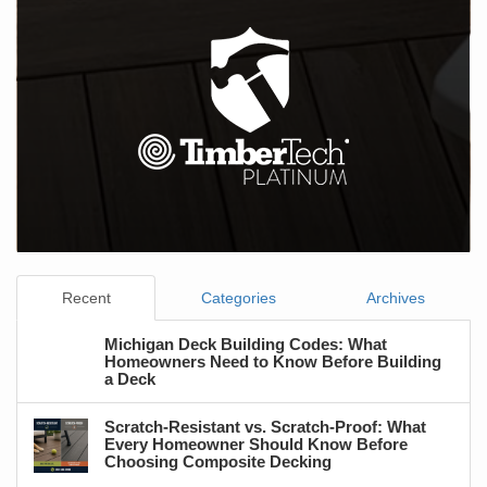
Recent
Categories
Archives
Michigan Deck Building Codes: What
Homeowners Need to Know Before Building
a Deck
Scratch-Resistant vs. Scratch-Proof: What
Every Homeowner Should Know Before
Choosing Composite Decking