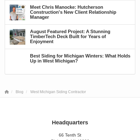
Meet Chris Manocke: Hutcherson
Construction's New Client Relationship
Manager
August Featured Project: A Stunning
TimberTech Deck Built for Years of
Enjoyment
Best Siding for Michigan Winters: What Holds
Up in West Michigan?
Blog
West Michigan Siding Contractor
Headquarters
66 Tenth St