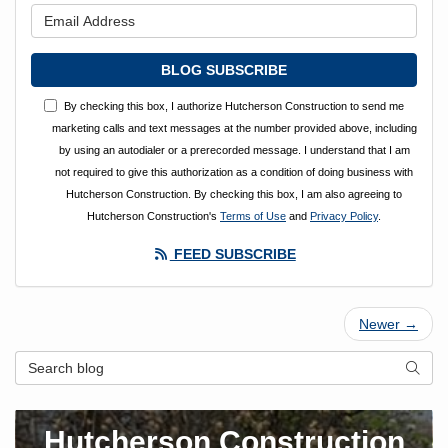
What is your email address?
BLOG SUBSCRIBE
By checking this box, I authorize Hutcherson Construction to send me
marketing calls and text messages at the number provided above, including
by using an autodialer or a prerecorded message. I understand that I am
not required to give this authorization as a condition of doing business with
Hutcherson Construction. By checking this box, I am also agreeing to
Hutcherson Construction's
Terms of Use
and
Privacy Policy
.
FEED SUBSCRIBE
Newer →
Search Blog
SEAR
Hutcherson Construction