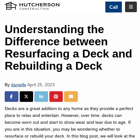
TOGG
Call
Understanding the
Difference between
Resurfacing a Deck and
Rebuilding a Deck
By
danielle
April 25, 2023
SHARE ON FACEBOOK
SHARE ON TWITTER
SHARE ON LINKEDIN
SHARE ON PINTREST
SHARE VIA EMAIL
Decks are a great addition to any home as they provide a perfect
place to relax and entertain. However, over time, decks can
become worn out and start to show wear and tear due to age. If
you are in this situation, you may be wondering whether to
resurface or rebuild your deck. In this blog post, we will look at the