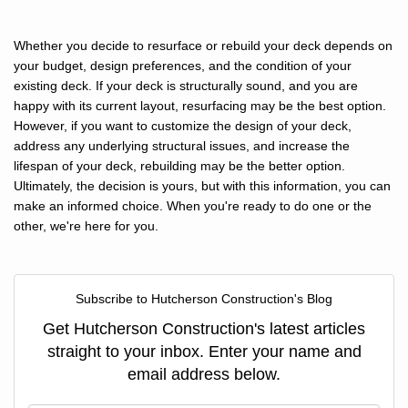
Whether you decide to resurface or rebuild your deck depends on
your budget, design preferences, and the condition of your
existing deck. If your deck is structurally sound, and you are
happy with its current layout, resurfacing may be the best option.
However, if you want to customize the design of your deck,
address any underlying structural issues, and increase the
lifespan of your deck, rebuilding may be the better option.
Ultimately, the decision is yours, but with this information, you can
make an informed choice. When you're ready to do one or the
other, we're here for you.
Subscribe to Hutcherson Construction's Blog
Get Hutcherson Construction's latest articles
straight to your inbox. Enter your name and
email address below.