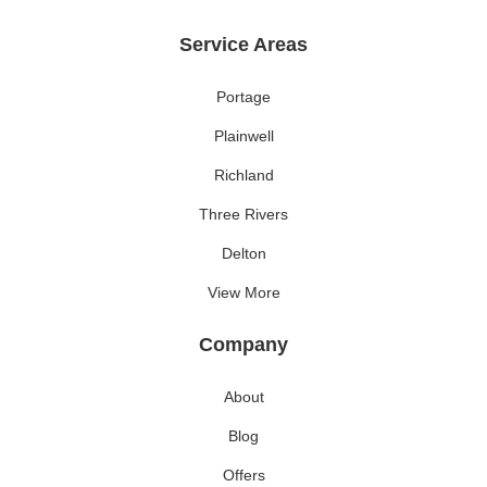
Service Areas
Portage
Plainwell
Richland
Three Rivers
Delton
View More
Company
About
Blog
Offers