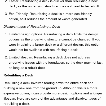
Faster: Resurfacing a deck is quicker than rebuilding a new
deck, as the underlying structure does not need to be rebuilt.
Eco-Friendly: Resurfacing a deck is a more eco-friendly
option, as it reduces the amount of waste generated.
Disadvantages of Resurfacing a Deck
Limited design options: Resurfacing a deck limits the design
options as the underlying structure cannot be changed. If you
were imagining a larger deck or a different design, this option
would not be available with resurfacing a deck.
Limited lifespan: Resurfacing a deck does not address
underlying issues with the foundation, so the deck may not last
as long as a rebuilt deck.
Rebuilding a Deck
Rebuilding a deck involves tearing down the entire deck and
building a new one from the ground up. Although this is a more
expensive option, it can provide more design options and a longer
lifespan. Here are some of the advantages and disadvantages of
rebuilding a deck.