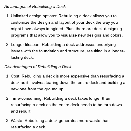
Advantages of Rebuilding a Deck
Unlimited design options: Rebuilding a deck allows you to
customize the design and layout of your deck the way you
might have always imagined. Plus, there are deck-designing
programs that allow you to visualize new designs and colors.
Longer lifespan: Rebuilding a deck addresses underlying
issues with the foundation and structure, resulting in a longer-
lasting deck.
Disadvantages of Rebuilding a Deck
Cost: Rebuilding a deck is more expensive than resurfacing a
deck as it involves tearing down the entire deck and building a
new one from the ground up.
Time-consuming: Rebuilding a deck takes longer than
resurfacing a deck as the entire deck needs to be torn down
and rebuilt.
Waste: Rebuilding a deck generates more waste than
resurfacing a deck.