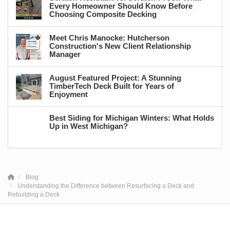
Every Homeowner Should Know Before
Choosing Composite Decking
Meet Chris Manocke: Hutcherson
Construction's New Client Relationship
Manager
August Featured Project: A Stunning
TimberTech Deck Built for Years of
Enjoyment
Best Siding for Michigan Winters: What Holds
Up in West Michigan?
Blog
Understanding the Difference between Resurfacing a Deck and
Rebuilding a Deck