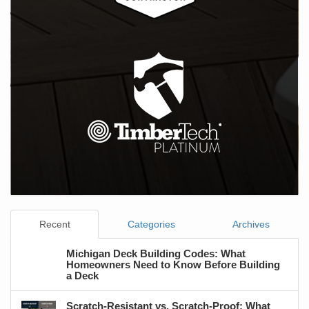
Recent
Categories
Archives
Michigan Deck Building Codes: What
Homeowners Need to Know Before Building
a Deck
Scratch-Resistant vs. Scratch-Proof: What