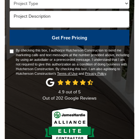
Project Type
Project Description
Get Free Pricing
By checking this box, I authorize Hutcherson Construction to send me
marketing calls and text messages at the number provided above, including
by using an autodialer or a prerecorded message. I understand that I am
not required to give this authorization as a condition of doing business with
Hutcherson Construction. By checking this box, I am also agreeing to
Hutcherson Construction's
Terms of Use
and
Privacy Policy
.
4.9
out of
5
Out of
202
Google Reviews