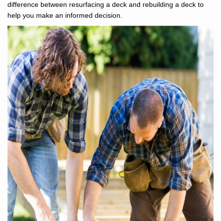
difference between resurfacing a deck and rebuilding a deck to
help you make an informed decision.