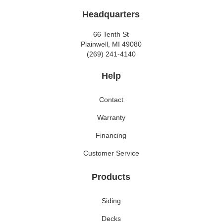
Headquarters
66 Tenth St
Plainwell, MI 49080
(269) 241-4140
Help
Contact
Warranty
Financing
Customer Service
Products
Siding
Decks