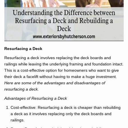
Resurfacing a Deck
Resurfacing a deck involves replacing the deck boards and
railings while leaving the underlying framing and foundation intact.
This is a cost-effective option for homeowners who want to give
their deck a facelift without having to make a huge investment.
Here are some of the advantages and disadvantages of
resurfacing a deck.
Advantages of Resurfacing a Deck
Cost-effective: Resurfacing a deck is cheaper than rebuilding
a deck as it involves replacing only the deck boards and
railings.