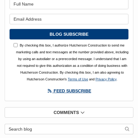
What is your name?
What is your email address?
BLOG SUBSCRIBE
By checking this box, I authorize Hutcherson Construction to send me
marketing calls and text messages at the number provided above, including
by using an autodialer or a prerecorded message. I understand that I am
not required to give this authorization as a condition of doing business with
Hutcherson Construction. By checking this box, I am also agreeing to
Hutcherson Construction's
Terms of Use
and
Privacy Policy
.
FEED SUBSCRIBE
COMMENTS
Search Blog
SEAR