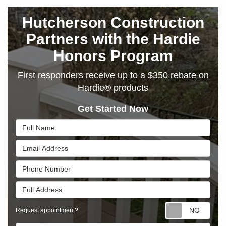
Hutcherson Construction
Partners with the Hardie
Honors Program
First responders receive up to a $350 rebate on
Hardie® products
Get Started Now
Full Name
Email Address
Phone Number
Full Address
Requ
Request appointment?