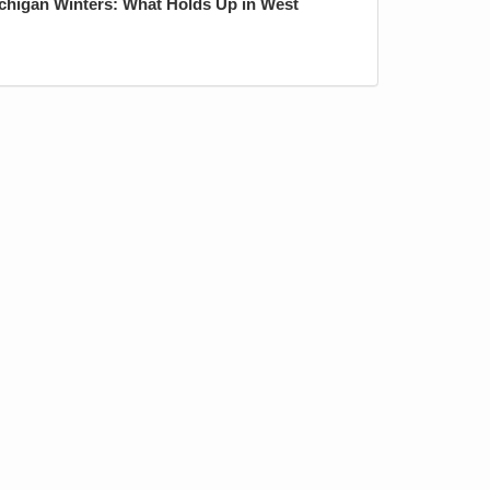
ichigan Winters: What Holds Up in West