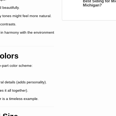
Best Siding for M
Michigan?
beautifully.
y tones might feel more natural.
contrasts.
g in harmony with the environment
olors
ee-part color scheme:
al details (adds personality).
s it all together).
or is a timeless example.