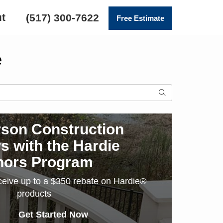
t
(517) 300-7622
Free Estimate
e
SEARCH
son Construction
s with the Hardie
nors Program
ceive up to a $350 rebate on Hardie®
products
Get Started Now