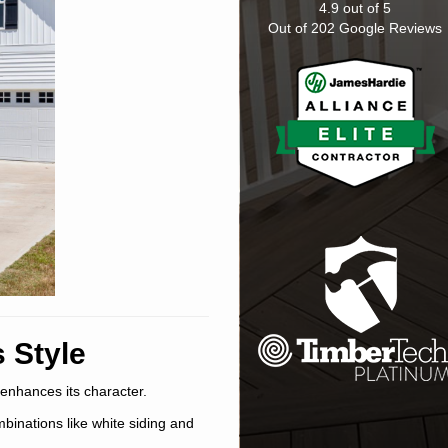
4.9
out of
5
Out of
202
Google Reviews
 Style
 enhances its character.
mbinations like white siding and