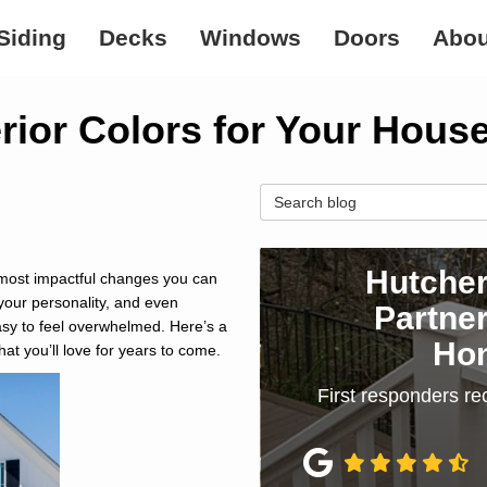
Siding
Decks
Windows
Doors
Abou
ior Colors for Your Hous
Search Blog
Hutcher
e most impactful changes you can
 your personality, and even
Partner
easy to feel overwhelmed. Here’s a
Ho
at you’ll love for years to come.
First responders re