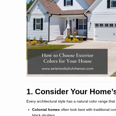
1. Consider Your Home’s
Every architectural style has a natural color range that
Colonial homes
often look best with traditional co
black shutters.