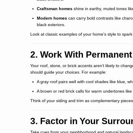
Craftsman homes
shine in earthy, muted tones like
Modern homes
can carry bold contrasts like charc
black exteriors.
Look at classic examples of your home’s style to spark
2. Work With Permanent
Your roof, stone, or brick accents aren’t likely to chan
should guide your choices. For example:
A gray roof pairs well with cool shades like blue, wh
A brown or red brick calls for warm undertones like
Think of your siding and trim as complementary pieces 
3. Factor in Your Surro
Take cues from your neighborhood and natural landsc