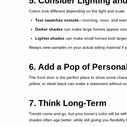
5. Consider Lighting and
Colors look different depending on the light and scale.
Test swatches outside
—morning, noon, and even
Darker shades
can make large homes appear smal
Lighter shades
can make small homes look large
Always view samples on your actual siding material if p
6. Add a Pop of Personal
The front door is the perfect place to show some charac
yellow, or sleek black can make a statement without ov
7. Think Long-Term
Trends come and go, but your home’s color will be with 
shades often age better, while still giving you flexibilit