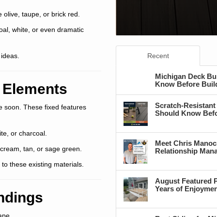
 olive, taupe, or brick red.
oal, white, or even dramatic
 ideas.
Recent
Michigan Deck Bu
Know Before Buil
 Elements
Scratch-Resistant
ge soon. These fixed features
Should Know Befo
ite, or charcoal.
Meet Chris Manoc
 cream, tan, or sage green.
Relationship Man
to these existing materials.
August Featured P
Years of Enjoyme
undings
ape.