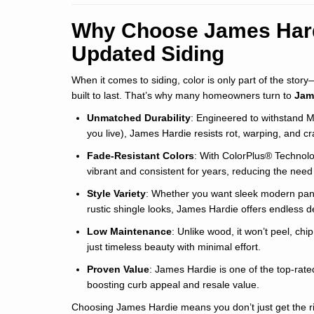
Why Choose James Hard
Updated Siding
When it comes to siding, color is only part of the stor
built to last. That’s why many homeowners turn to
Jam
Unmatched Durability
: Engineered to withstand 
you live), James Hardie resists rot, warping, and cr
Fade-Resistant Colors
: With ColorPlus® Technolog
vibrant and consistent for years, reducing the need 
Style Variety
: Whether you want sleek modern panels
rustic shingle looks, James Hardie offers endless des
Low Maintenance
: Unlike wood, it won’t peel, ch
just timeless beauty with minimal effort.
Proven Value
: James Hardie is one of the top-rate
boosting curb appeal and resale value.
Choosing James Hardie means you don’t just get the ri