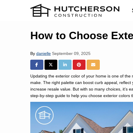
How to Choose Exter
By
danielle
September 09, 2025
SHARE ON FACEBOOK
SHARE ON TWITTER
SHARE ON LINKEDIN
SHARE ON PINTREST
SHARE VIA EMAIL
Updating the exterior color of your home is one of th
make. The right palette can boost curb appeal, reflect
increase resale value. But with so many choices, it’s 
step-by-step guide to help you choose exterior colors th