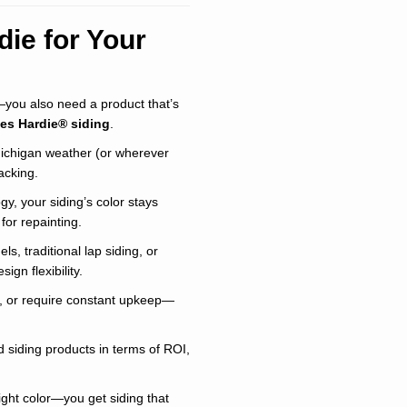
ie for Your
y—you also need a product that’s
es Hardie® siding
.
Michigan weather (or wherever
acking.
y, your siding’s color stays
for repainting.
, traditional lap siding, or
ign flexibility.
ip, or require constant upkeep—
d siding products in terms of ROI,
ght color—you get siding that