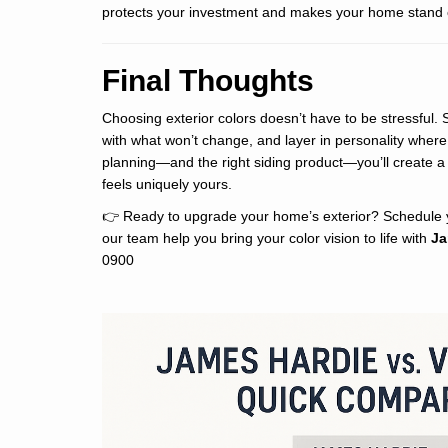
protects your investment and makes your home stand 
Final Thoughts
Choosing exterior colors doesn’t have to be stressful. 
with what won’t change, and layer in personality where 
planning—and the right siding product—you’ll create a
feels uniquely yours.
👉 Ready to upgrade your home’s exterior? Schedule y
our team help you bring your color vision to life with
Ja
0900