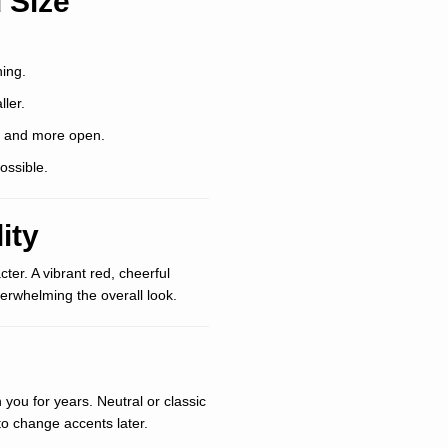
 Size
ing.
ler.
r and more open.
ossible.
ity
ter. A vibrant red, cheerful
erwhelming the overall look.
you for years. Neutral or classic
y to change accents later.