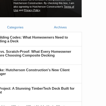
Hutcherson Construction. By checking this box, I am
also agreeing to Hutcherson Construction's
Terms of
Use
and
Privacy Policy
.
Categories
Archives
ilding Codes: What Homeowners Need to
ding a Deck
 vs. Scratch-Proof: What Every Homeowner
re Choosing Composite Decking
ke: Hutcherson Construction's New Client
ager
roject: A Stunning TimberTech Deck Built for
nt