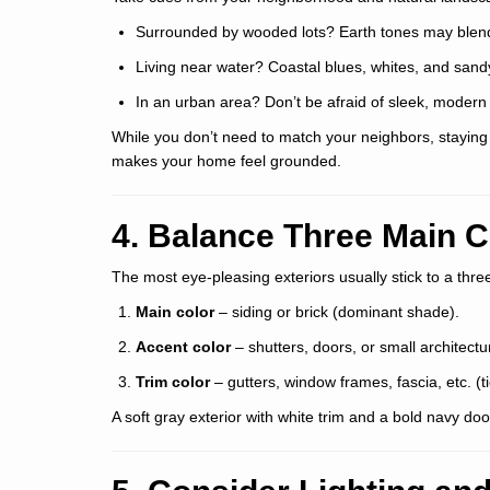
Surrounded by wooded lots? Earth tones may blend 
Living near water? Coastal blues, whites, and sand
In an urban area? Don’t be afraid of sleek, modern 
While you don’t need to match your neighbors, stayin
makes your home feel grounded.
4. Balance Three Main C
The most eye-pleasing exteriors usually stick to a thr
Main color
– siding or brick (dominant shade).
Accent color
– shutters, doors, or small architectur
Trim color
– gutters, window frames, fascia, etc. (tie
A soft gray exterior with white trim and a bold navy do