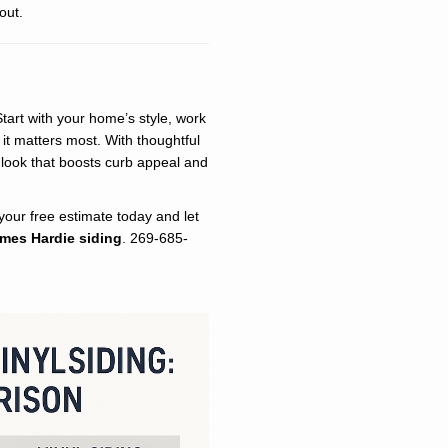
out.
Start with your home’s style, work
it matters most. With thoughtful
 look that boosts curb appeal and
our free estimate today and let
mes Hardie siding
. 269-685-