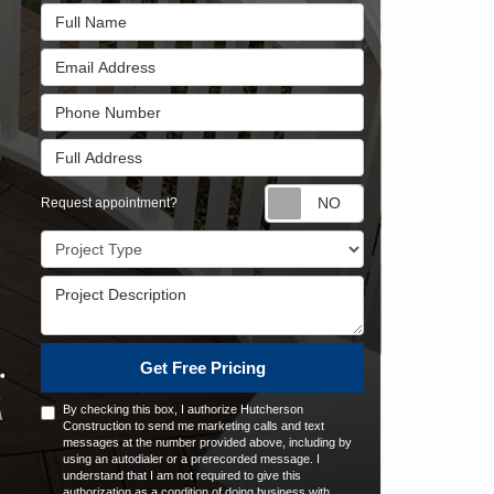
Full Name
Email Address
Phone Number
Full Address
Request appointm
Request appointment?
Project Type
Project Description
Get Free Pricing
By checking this box, I authorize Hutcherson
Construction to send me marketing calls and text
messages at the number provided above, including by
using an autodialer or a prerecorded message. I
understand that I am not required to give this
authorization as a condition of doing business with