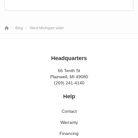
Blog
West Michigan sider
Headquarters
66 Tenth St
Plainwell, MI 49080
(269) 241-4140
Help
Contact
Warranty
Financing