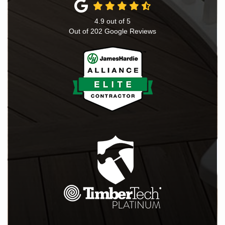
4.9
out of
5
Out of
202
Google Reviews