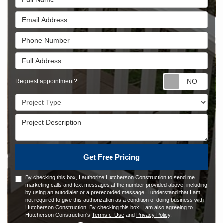
Email Address
Phone Number
Full Address
Requ
Request appointment?
Project Type
Project Description
Get Free Pricing
By checking this box, I authorize Hutcherson Construction to send me
marketing calls and text messages at the number provided above, including
by using an autodialer or a prerecorded message. I understand that I am
not required to give this authorization as a condition of doing business with
Hutcherson Construction. By checking this box, I am also agreeing to
Hutcherson Construction's
Terms of Use
and
Privacy Policy
.