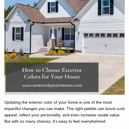
Updating the exterior color of your home is one of the most
impactful changes you can make. The right palette can boost curb
appeal, reflect your personality, and even increase resale value.
But with so many choices, it’s easy to feel overwhelmed.