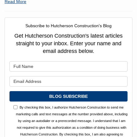
Read More
Subscribe to Hutcherson Construction's Blog
Get Hutcherson Construction's latest articles
straight to your inbox. Enter your name and
email address below.
What is your name?
What is your email address?
BLOG SUBSCRIBE
By checking this box, I authorize Hutcherson Construction to send me
marketing calls and text messages at the number provided above, including
by using an autodialer or a prerecorded message. I understand that I am
not required to give this authorization as a condition of doing business with
Hutcherson Construction. By checking this box, I am also agreeing to