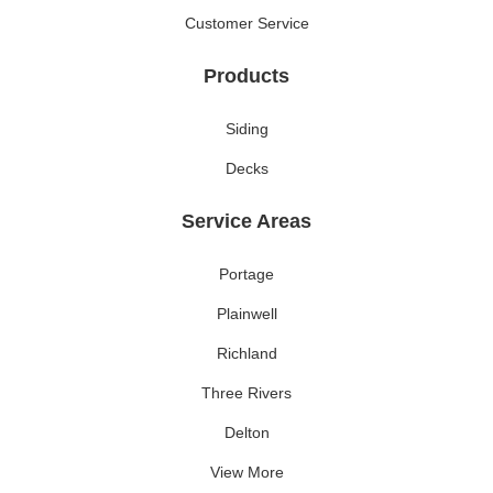
Customer Service
Products
Siding
Decks
Service Areas
Portage
Plainwell
Richland
Three Rivers
Delton
View More