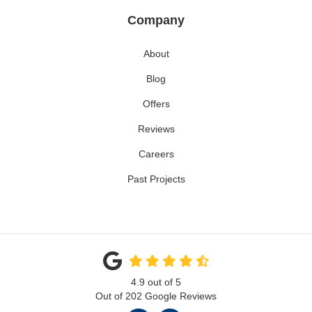
Company
About
Blog
Offers
Reviews
Careers
Past Projects
4.9
out of
5
Out of
202
Google Reviews