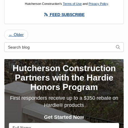
Hutcherson Construction's
Terms of Use
and
Privacy Policy
.
FEED SUBSCRIBE
← Older
Search Blog
SEAR
Hutcherson Construction
Partners with the Hardie
Honors Program
First responders receive up to a $350 rebate on
Hardie® products
Get Started Now
Full Name