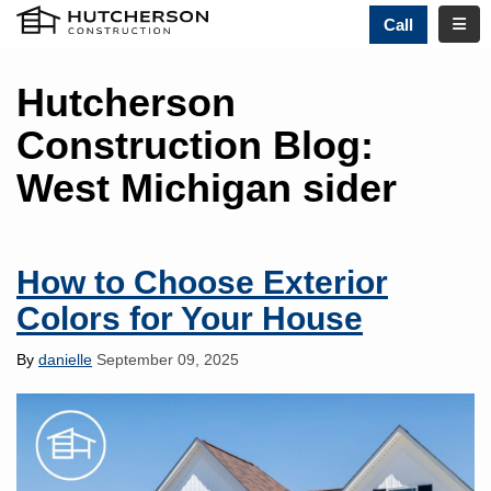
TOGG
Call
Hutcherson
Construction Blog:
West Michigan sider
How to Choose Exterior
Colors for Your House
By
danielle
September 09, 2025