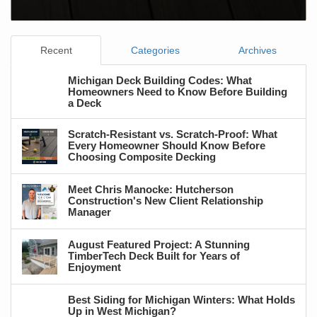
Recent
Categories
Archives
Michigan Deck Building Codes: What
Homeowners Need to Know Before Building
a Deck
Scratch-Resistant vs. Scratch-Proof: What
Every Homeowner Should Know Before
Choosing Composite Decking
Meet Chris Manocke: Hutcherson
Construction's New Client Relationship
Manager
August Featured Project: A Stunning
TimberTech Deck Built for Years of
Enjoyment
Best Siding for Michigan Winters: What Holds
Up in West Michigan?